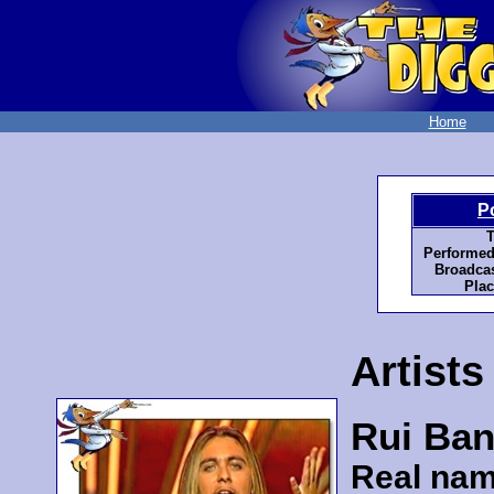
Home
P
T
Performed
Broadcas
Plac
Artists
Rui Ban
Real nam