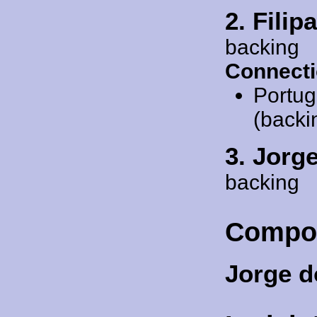
2. Fili
backing
Connecti
Portug
(backi
3. Jorg
backing
Compo
Jorge 