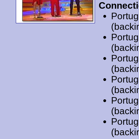
Connecti
Portug
(backi
Portug
(backi
Portug
(backi
Portug
(backi
Portug
(backi
Portug
(backi