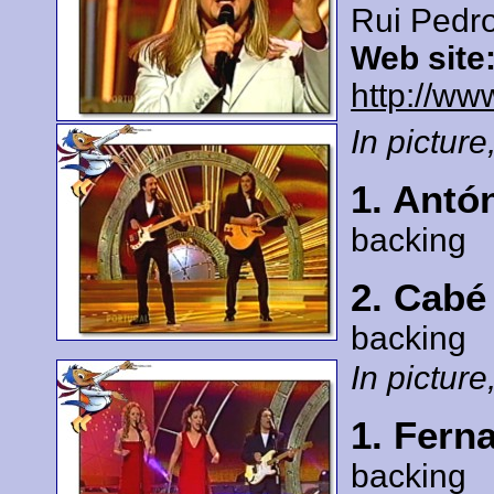
Rui Pedr
Web site
http://ww
In picture,
1. Antó
backing
2. Cabé
backing
In picture,
1. Fern
backing