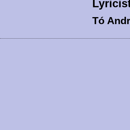
Lyricis
Tó And