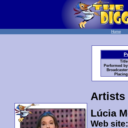
Home
P
Title
Performed by
Broadcaster
Placing
Artists
Lúcia M
Web site