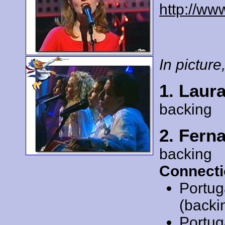
http://ww
In picture,
1. Laura
backing
2. Fern
backing
Connecti
Portug
(backi
Portug