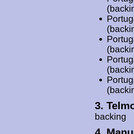
(backi
Portug
(backi
Portug
(backi
Portug
(backi
Portug
(backi
3. Telm
backing
4. Manu