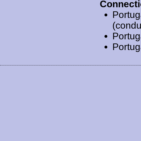
Connecti
Portug
(condu
Portug
Portug