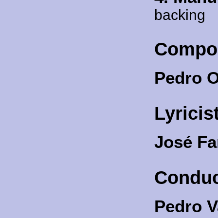
backing
Compo
Pedro O
Lyricis
José F
Conduc
Pedro V