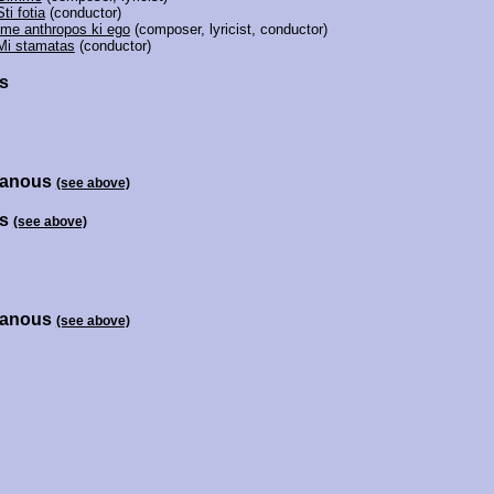
Sti fotia
(conductor)
Ime anthropos ki ego
(composer, lyricist, conductor)
Mi stamatas
(conductor)
s
hanous
(see above)
is
(see above)
hanous
(see above)