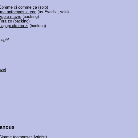
Comme ci comme ça
(solo)
Ime anthropos ki ego
(as Evridiki, solo)
Aspro-mavro
(backing)
Tora zo
(backing)
I agapi akoma zi
(backing)
 right:
ove)
hanous
Gimme
(composer, lyricist)