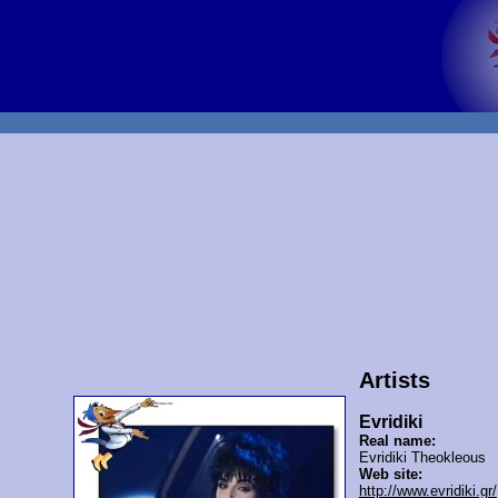
Artists
Evridiki
Real name:
Evridiki Theokleous
Web site:
http://www.evridiki.gr/