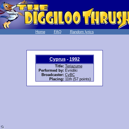
Home
FAQ
Random lyrics
Cyprus
-
1992
Title:
Teriazume
Performed by:
Evridiki
Broadcaster:
CyBC
Placing:
11th (57 points)