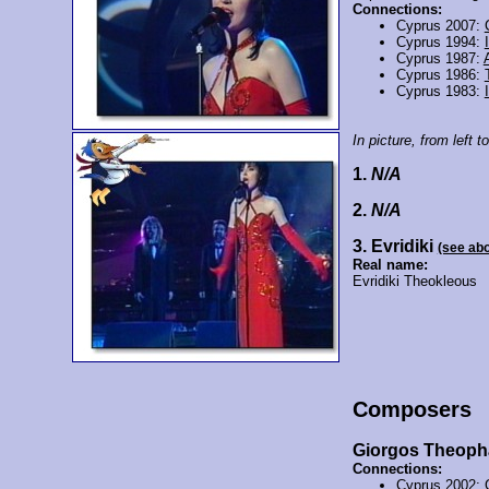
Connections:
Cyprus 2007:
Cyprus 1994:
Cyprus 1987:
Cyprus 1986:
Cyprus 1983:
In picture, from left to
1.
N/A
2.
N/A
3. Evridiki
(see ab
Real name:
Evridiki Theokleous
Composers
Giorgos Theop
Connections:
Cyprus 2002: