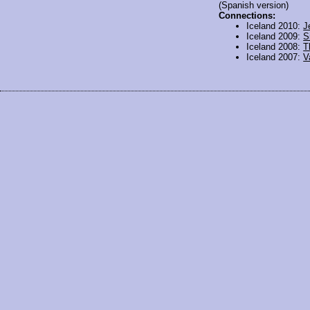
(Spanish version)
Connections:
Iceland 2010:
J
Iceland 2009:
S
Iceland 2008:
T
Iceland 2007:
V