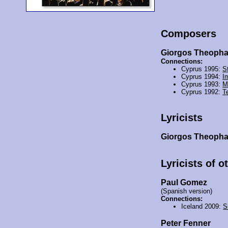
Composers
Giorgos Theoph
Connections:
Cyprus 1995:
St
Cyprus 1994:
I
Cyprus 1993:
M
Cyprus 1992:
T
Lyricists
Giorgos Theoph
Lyricists of o
Paul Gomez
(Spanish version)
Connections:
Iceland 2009:
S
Peter Fenner