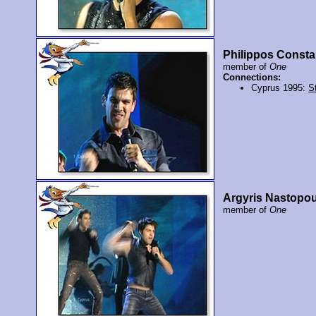
Philippos Consta
member of
One
Connections:
Cyprus 1995:
St
Argyris Nastopo
member of
One