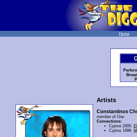
Home
C
Perfor
Broad
P
Artists
Constantinos Chr
member of
One
Connections:
Cyprus 2005:
E
Cyprus 1996:
M