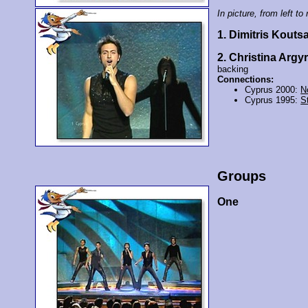
In picture, from left to 
1. Dimitris Kouts
2. Christina Argyr
backing
Connections:
Cyprus 2000:
N
Cyprus 1995:
St
Groups
One