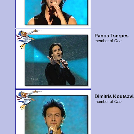
Panos Tserpes
member of
One
Dimitris Koutsavl
member of
One