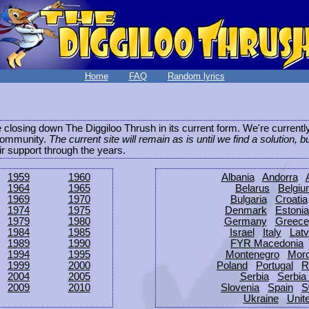
Home
FAQ
Random lyrics
be closing down The Diggiloo Thrush in its current form. We're current
e community.
The current site will remain as is until we find a solution, b
eir support through the years.
1959
1960
Albania
Andorra
1964
1965
Belarus
Belgi
1969
1970
Bulgaria
Croatia
1974
1975
Denmark
Estonia
1979
1980
Germany
Greece
1984
1985
Israel
Italy
Latv
1989
1990
FYR Macedonia
1994
1995
Montenegro
Mor
1999
2000
Poland
Portugal
R
2004
2005
Serbia
Serbia
2009
2010
Slovenia
Spain
S
Ukraine
Unit