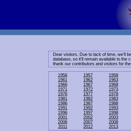
Dear visitors. Due to lack of time, we'll 
database, so it'll remain available to th
thank our contributors and visitors for th
1956
1957
1958
1961
1962
1963
1966
1967
1968
1971
1972
1973
1976
1977
1978
1981
1982
1983
1986
1987
1988
1991
1992
1993
1996
1997
1998
2001
2002
2003
2006
2007
2008
2011
2012
2013