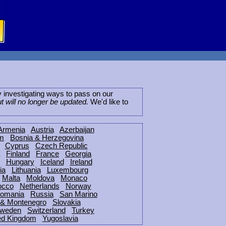
ly investigating ways to pass on our
ut will no longer be updated.
We'd like to
Armenia
Austria
Azerbaijan
um
Bosnia & Herzegovina
Cyprus
Czech Republic
Finland
France
Georgia
Hungary
Iceland
Ireland
ia
Lithuania
Luxembourg
Malta
Moldova
Monaco
occo
Netherlands
Norway
omania
Russia
San Marino
 & Montenegro
Slovakia
weden
Switzerland
Turkey
ed Kingdom
Yugoslavia