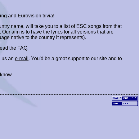
ing and Eurovision trivia!
ountry name, will take you to a list of ESC songs from that
. Our aim is to have the lyrics for all versions that are
uage native to the country it represents).
 read the
FAQ
.
 us an
e-mail
. You'd be a great support to our site and to
 know.