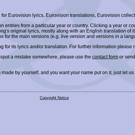
r Eurovision lyrics, Eurovision translations, Eurovision collect
ion entries from a particular year or country. Clicking a year or c
ng's original lyrics, mostly along with an English translation of it
ns for the main versions (e.g. live version and versions in a lang
ing for its lyrics and/or translation. For further information please
r spot a mistake somewhere, please use the
contact form
or send
 made by yourself, and you want your name put on it, just let us
Copyright Notice