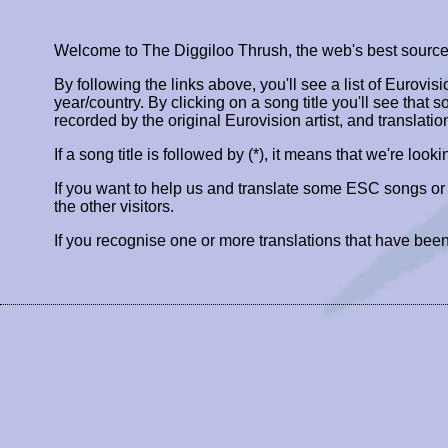
Welcome to The Diggiloo Thrush, the web's best source fo
By following the links above, you'll see a list of Eurovis
year/country. By clicking on a song title you'll see that so
recorded by the original Eurovision artist, and translatio
If a song title is followed by (*), it means that we're look
If you want to help us and translate some ESC songs o
the other visitors.
If you recognise one or more translations that have been