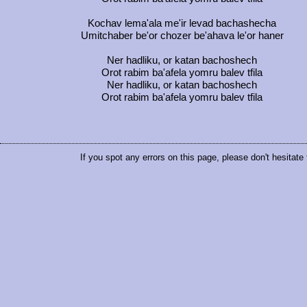
Kochav lema'ala me'ir levad bachashecha
Umitchaber be'or chozer be'ahava le'or haner
Ner hadliku, or katan bachoshech
Orot rabim ba'afela yomru balev tfila
Ner hadliku, or katan bachoshech
Orot rabim ba'afela yomru balev tfila
If you spot any errors on this page, please don't hesitate