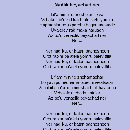
Nadlik beyachad ner
Lif'amim nidme she'en tikva
Vehakol nir'e kol kach afel velo yadu'a
Haprachim od lo parchu bagan uvasade
Uva'erev rak maka haruach
Az bo'u venadlik beyachad ner
Ner...
Ner hadliku, or katan bachoshech
Orot rabim ba'afela yomru balev tfila
Ner hadliku, or katan bachoshech
Orot rabim ba'afela yomru balev tfila
Lif'amim nir'e shehamachar
Lo yavi po nechama labechi velatsa'ar
Vehalaila ha'aroch nimshach bli havtacha
Veha'afela chada kata'ar
Az bo'u venadlik beyachad ner
Ner...
Ner hadliku, or katan bachoshech
Orot rabim ba'afela yomru balev tfila
Ner hadliku, or katan bachoshech
Orot rabim ba'afela yomru balev tfila