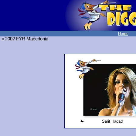
Home
« 2002 FYR Macedonia
Sarit Hadad