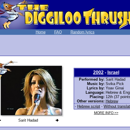
Home
FAQ
Random lyrics
2002
-
Israel
Performed by:
Sarit Hadad
Music by:
Svika Pick
Lyrics by:
Yoav Ginai
Language:
Hebrew & Engl
Placing:
12th (37 points
Other versions:
Hebrew
-
Hebrew script
-
Without translat
MORE INFO >>
Sarit Hadad