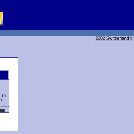
2002 Switzerland »
ish
)
ion
-