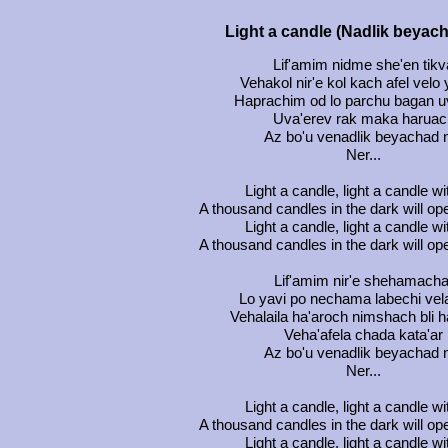
Light a candle (Nadlik beyac
Lif'amim nidme she'en tikv
Vehakol nir'e kol kach afel velo
Haprachim od lo parchu bagan 
Uva'erev rak maka haruac
Az bo'u venadlik beyachad 
Ner...
Light a candle, light a candle w
A thousand candles in the dark will op
Light a candle, light a candle w
A thousand candles in the dark will op
Lif'amim nir'e shehamacha
Lo yavi po nechama labechi vela
Vehalaila ha'aroch nimshach bli 
Veha'afela chada kata'ar
Az bo'u venadlik beyachad 
Ner...
Light a candle, light a candle w
A thousand candles in the dark will op
Light a candle, light a candle w