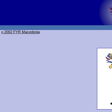
« 2002 FYR Macedonia