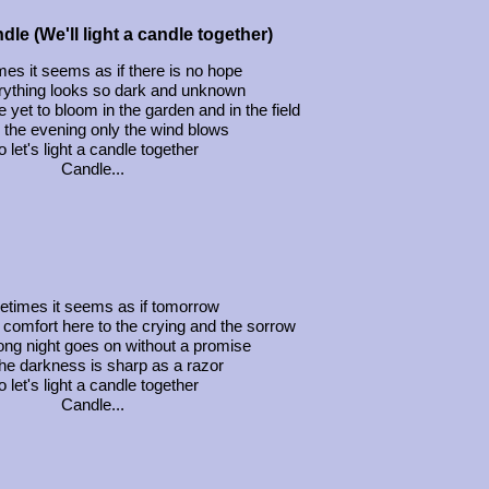
dle (We'll light a candle together)
es it seems as if there is no hope
rything looks so dark and unknown
 yet to bloom in the garden and in the field
 the evening only the wind blows
 let's light a candle together
Candle...
times it seems as if tomorrow
 comfort here to the crying and the sorrow
ong night goes on without a promise
he darkness is sharp as a razor
 let's light a candle together
Candle...