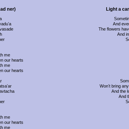
had ner)
Light a can
a
Sometim
 yadu'a
And eve
uvasade
The flowers have
h
And in
ner
So
ith me
en our hearts
ith me
en our hearts
r
Some
tsa'ar
Won't bring any
havtacha
And the l
And t
ner
So
ith me
en our hearts
ith me