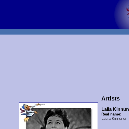
Artists
Laila Kinnu
Real name:
Laura Kinnunen