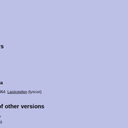
rs
la
1964:
Laiskotellen
(lyricist)
of other versions
r
n)