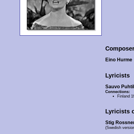
Compose
Eino Hurme
Lyricists
Sauvo Puhti
Connections:
Finland 
Lyricists 
Stig Rossne
(Swedish versio