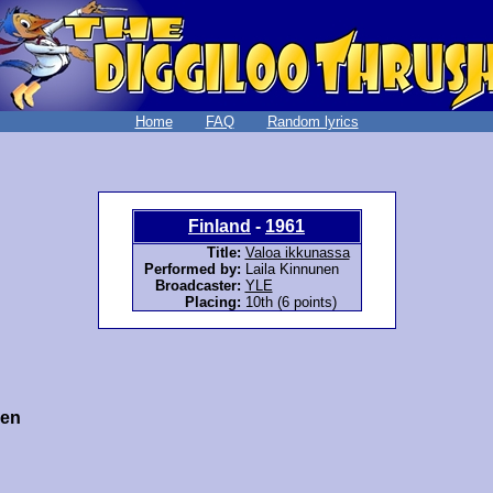
Home
FAQ
Random lyrics
Finland
-
1961
Title:
Valoa ikkunassa
Performed by:
Laila Kinnunen
Broadcaster:
YLE
Placing:
10th (6 points)
nen