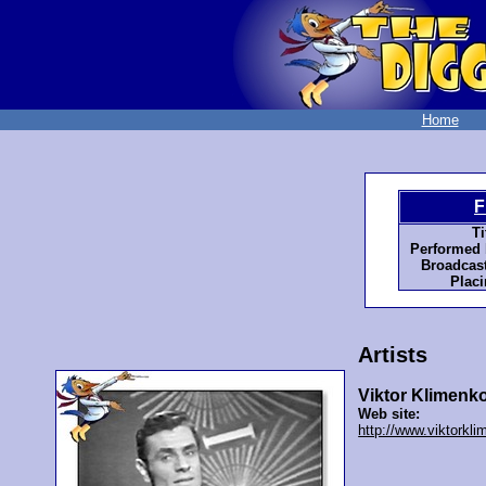
Home
F
Ti
Performed 
Broadcast
Placi
Artists
Viktor Klimenk
Web site:
http://www.viktorkl