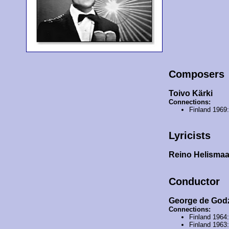
Composers
Toivo Kärki
Connections:
Finland 1969
Lyricists
Reino Helisma
Conductor
George de God
Connections:
Finland 1964
Finland 1963