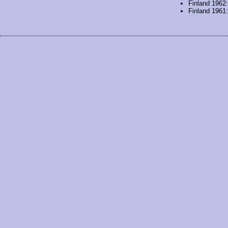
Finland 1962
Finland 1961