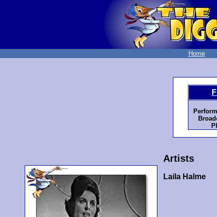
Home
F
Perform
Broadc
P
Artists
Laila Halme