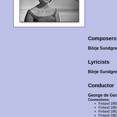
Composers
Börje Sundgr
Lyricists
Börje Sundgr
Conductor
George de Go
Connections:
Finland 196
Finland 196
Finland 196
Finland 196