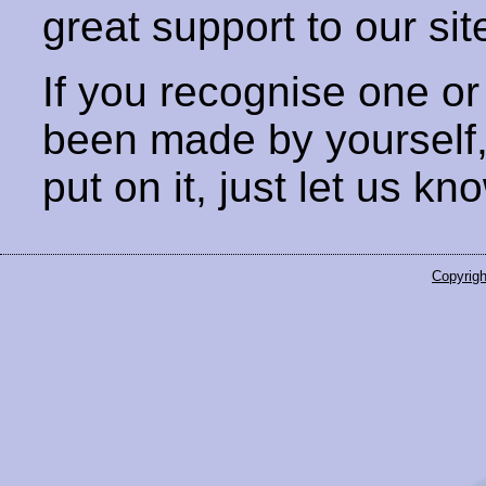
great support to our sit
If you recognise one or
been made by yourself
put on it, just let us kn
Copyrigh