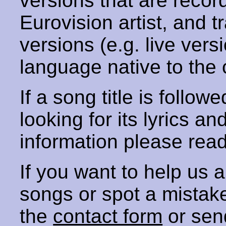
versions that are recor
Eurovision artist, and t
versions (e.g. live vers
language native to the 
If a song title is follow
looking for its lyrics an
information please rea
If you want to help us
songs or spot a mista
the
contact form
or sen