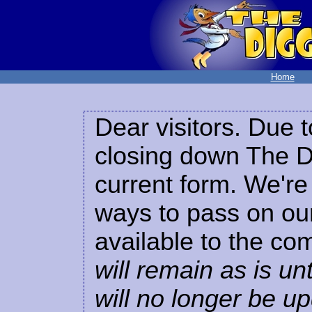
Home
Dear visitors. Due t
closing down The Di
current form. We're 
ways to pass on our
available to the co
will remain as is unt
will no longer be u