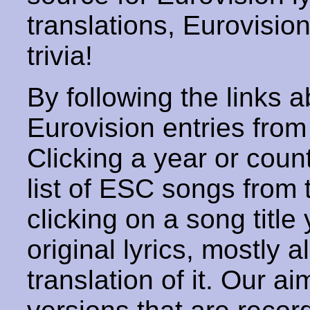
translations, Eurovisio
trivia!
By following the links ab
Eurovision entries from 
Clicking a year or coun
list of ESC songs from 
clicking on a song title 
original lyrics, mostly 
translation of it. Our aim