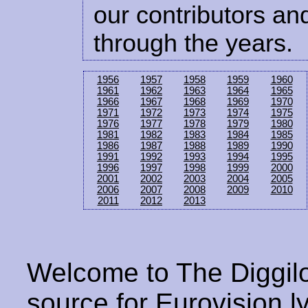
our contributors and
through the years.
1956
1957
1958
1959
1960
1961
1962
1963
1964
1965
1966
1967
1968
1969
1970
1971
1972
1973
1974
1975
1976
1977
1978
1979
1980
1981
1982
1983
1984
1985
1986
1987
1988
1989
1990
1991
1992
1993
1994
1995
1996
1997
1998
1999
2000
2001
2002
2003
2004
2005
2006
2007
2008
2009
2010
2011
2012
2013
Welcome to The Diggilo
source for Eurovision ly