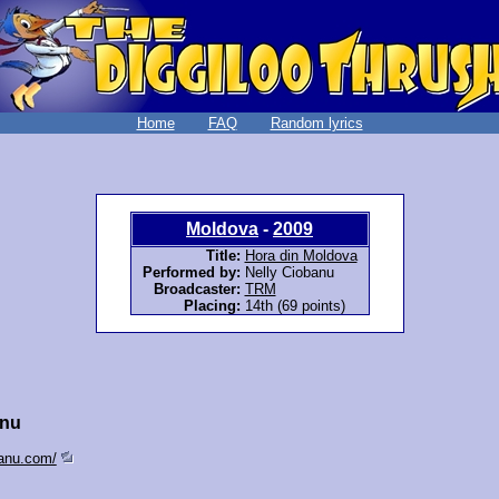
Home
FAQ
Random lyrics
Moldova
-
2009
Title:
Hora din Moldova
Performed by:
Nelly Ciobanu
Broadcaster:
TRM
Placing:
14th (69 points)
anu
banu.com/