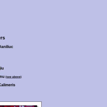
rs
aniliuc
iu
anu
(see above)
Kalimeris