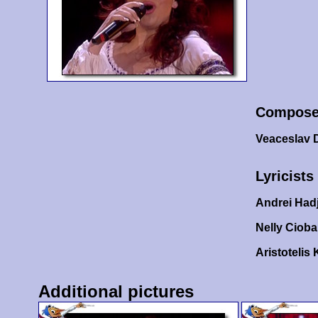
Compose
Veaceslav D
Lyricists
Andrei Hadj
Nelly Ciob
Aristotelis 
Additional pictures