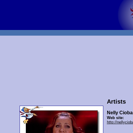
Artists
Nelly Ciob
Web site:
http://nellycio