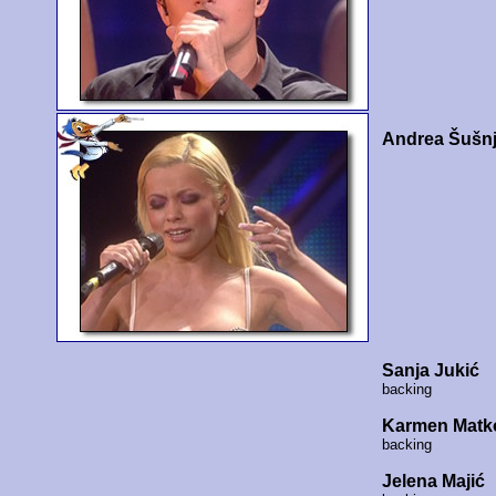
Andrea Šušnj
Sanja Jukić
backing
Karmen Matk
backing
Jelena Majić