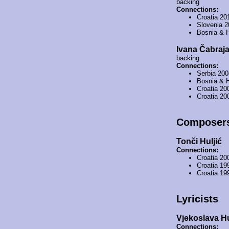
backing
Connections:
Croatia 20
Slovenia 
Bosnia & 
Ivana Čabraj
backing
Connections:
Serbia 20
Bosnia & 
Croatia 20
Croatia 20
Composer
Tonči Huljić
Connections:
Croatia 20
Croatia 19
Croatia 19
Lyricists
Vjekoslava Hu
Connections: