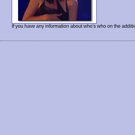
If you have any information about who's who on the additi