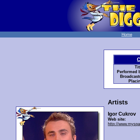
Home
C
Tit
Performed b
Broadcast
Placi
Artists
Igor Cukrov
Web site:
http://www.mysp