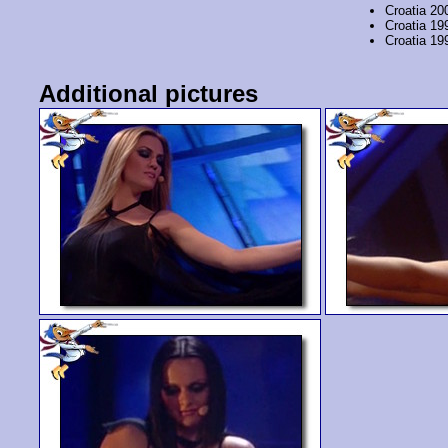
Croatia 20
Croatia 19
Croatia 19
Additional pictures