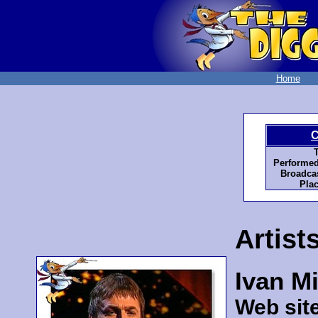
Home
C
T
Performed
Broadcas
Plac
Artist
Ivan Mi
Web sit