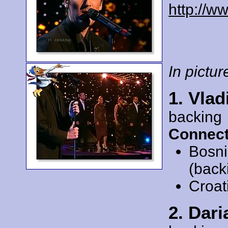
http://w
In picture
1. Vlad
backing
Connect
Bosni
(back
Croat
2. Dar