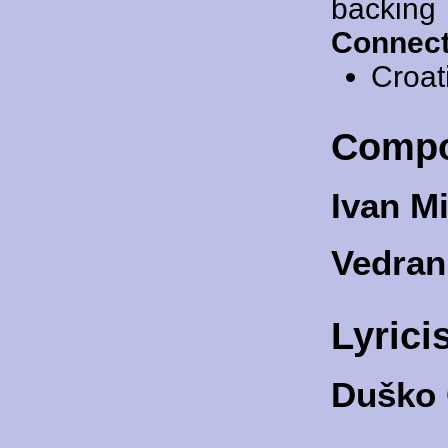
backing
Connect
Croat
Compo
Ivan M
Vedran
Lyrici
Duško 