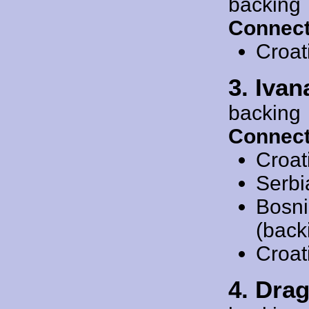
backing
Connect
Croat
3. Ivan
backing
Connect
Croat
Serbi
Bosni
(back
Croat
4. Dra