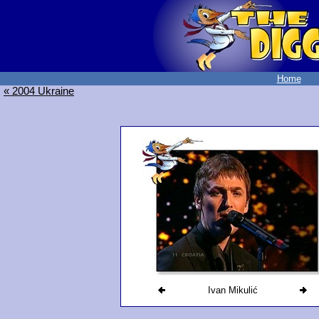
Home
« 2004 Ukraine
Ivan Mikulić