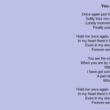
You 
Once again just h
Softly kiss me 
Lonely moments
Finally you
Hold me once again, 
In my heart there's
Even in my drea
Forever we'l
You are the on
When you are by my
Wit
I have got s
A part o
Who 
Hold me once again, 
In my heart there's
Even in my drea
Forever we'l