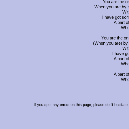
You are the on
When you are by my
Wit
I have got s
A part o
Who 
You are the on
(When you are) by m
Wit
I have g
A part o
Who 
A part o
Who 
If you spot any errors on this page, please don't hesitate