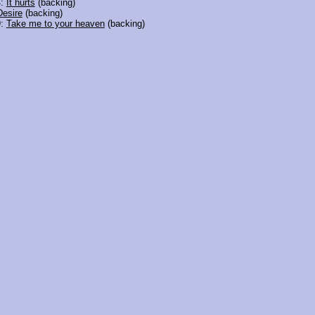
4:
It hurts
(backing)
Desire
(backing)
9:
Take me to your heaven
(backing)