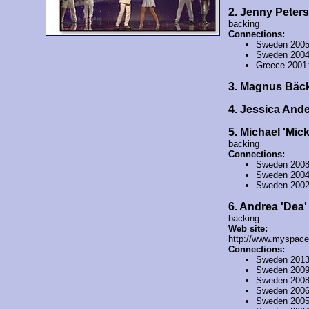
2. Jenny Peter
backing
Connections:
Sweden 200
Sweden 200
Greece 2001
3. Magnus Bäc
4. Jessica And
5. Michael 'Mic
backing
Connections:
Sweden 200
Sweden 200
Sweden 200
6. Andrea 'Dea
backing
Web site:
http://www.myspace
Connections:
Sweden 201
Sweden 200
Sweden 200
Sweden 200
Sweden 200