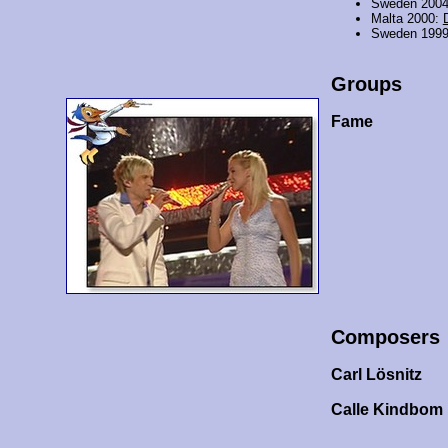
Sweden 200
Malta 2000:
Sweden 199
Groups
Fame
Composers
Carl Lösnitz
Calle Kindbom