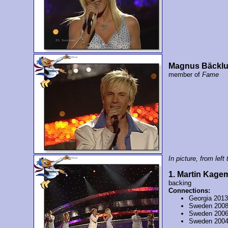
Magnus Bäckl
member of
Fame
In picture, from left t
1. Martin Kage
backing
Connections:
Georgia 201
Sweden 200
Sweden 200
Sweden 200