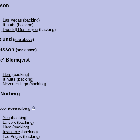
sson
5:
Las Vegas
(backing)
4:
It hurts
(backing)
:
(I would) Die for you
(backing)
klund
(see above)
ersson
(see above)
ke' Blomqvist
8:
Hero
(backing)
4:
It hurts
(backing)
2:
Never let it go
(backing)
' Norberg
.com/deanorberg
3:
You
(backing)
9:
La voix
(backing)
8:
Hero
(backing)
6:
Invincible
(backing)
5:
Las Vegas
(backing)