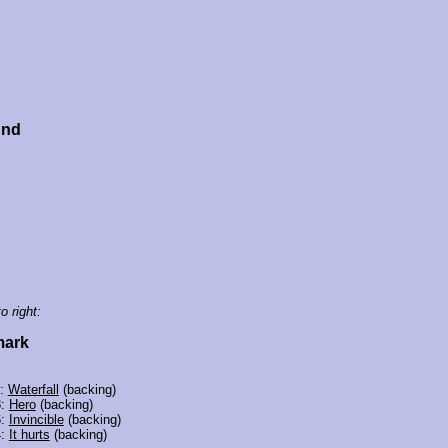
und
o right:
mark
3:
Waterfall
(backing)
8:
Hero
(backing)
6:
Invincible
(backing)
4:
It hurts
(backing)