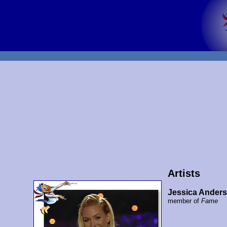
Artists
Jessica Ander
member of
Fame