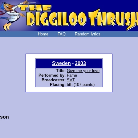
Home
FAQ
Random lyrics
Sweden
-
2003
Title:
Give me your love
Performed by:
Fame
Broadcaster:
SVT
Placing:
5th (107 points)
sson