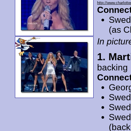
http://www.charlotte
Connect
Swed
(as C
In picture
1. Mar
backing
Connect
Geor
Swed
Swed
Swed
(back