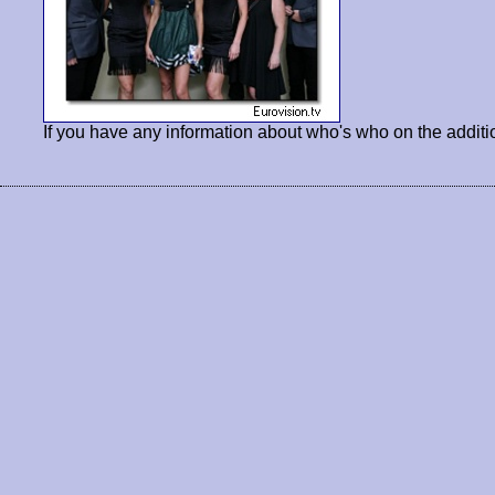
If you have any information about who's who on the additi