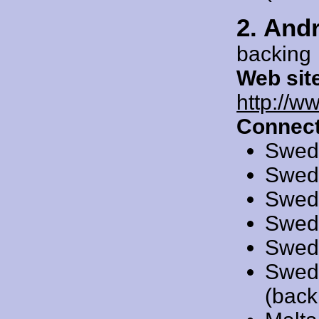
2. And
backing
Web sit
http://
Connect
Swed
Swed
Swed
Swed
Swed
Swed
(back