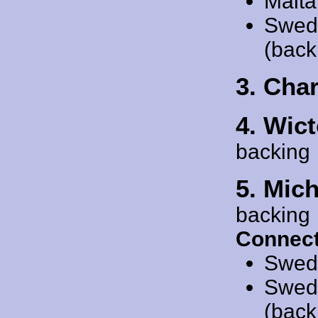
Malta
Swed
(back
3. Char
4. Wict
backing
5. Mic
backing
Connect
Swed
Swed
(back