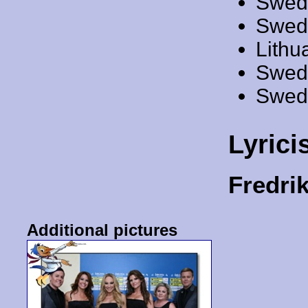
Swed
Swed
Lithu
Swed
Swed
Lyrici
Fredr
Additional pictures