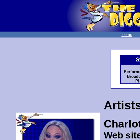
Home
S
Perform
Broadc
Pl
Artist
Charlot
Web sit