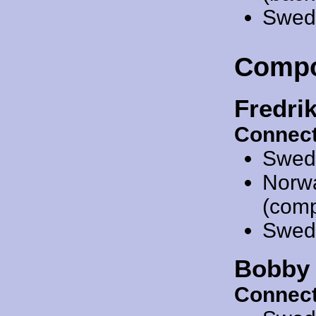
Swed
Compo
Fredri
Connect
Swed
Norw
(compo
Swed
Bobby 
Connect