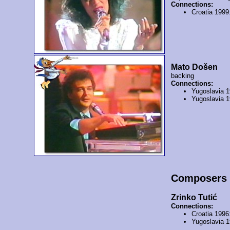
Connections:
Croatia 1999
Mato Došen
backing
Connections:
Yugoslavia 
Yugoslavia 
Composers
Zrinko Tutić
Connections:
Croatia 1996
Yugoslavia 