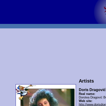
Artists
Doris Dragović
Real name:
Dorotea Dragović B
Web site:
http://www.dorisdra