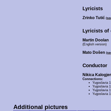
Lyricists
Zrinko Tutić
(se
Lyricists of
Martin Doolan
(English version)
Mato Došen
(se
Conductor
Nikica Kalogje
Connections:
Yugoslavia 
Yugoslavia 
Yugoslavia 
Yugoslavia 
Additional pictures