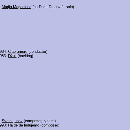
:
Marija Magdalena
(as Doris Dragović, solo)
1984:
Ciao amore
(conductor)
1983:
Džuli
(backing)
:
Sveta ljubav
(composer, lyricist)
1990:
Hajde da ludujemo
(composer)