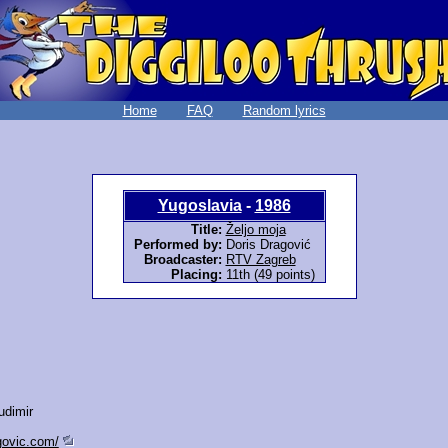
Home
FAQ
Random lyrics
Yugoslavia
-
1986
Title:
Željo moja
Performed by:
Doris Dragović
Broadcaster:
RTV Zagreb
Placing:
11th (49 points)
udimir
govic.com/