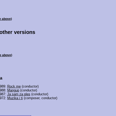
e above)
 other versions
e above)
ra
1989:
Rock me
(conductor)
1988:
Mangup
(conductor)
1987:
Ja sam za ples
(conductor)
1972:
Muzika i ti
(composer, conductor)