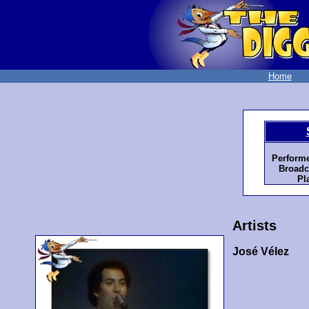
Home
Perform
Broadc
Pl
Artists
José Vélez