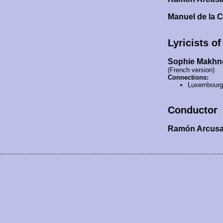
Manuel de la 
Lyricists o
Sophie Makhn
(French version)
Connections:
Luxembourg
Conductor
Ramón Arcus