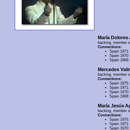
María Dolores
backing, member 
Connections:
Spain 1971
Spain 1970
Spain 1968
Mercedes Val
backing, member 
Connections:
Spain 1975
Spain 1971
Spain 1970
Spain 1968
María Jesús A
backing, member 
Connections:
Spain 1975
Spain 1971
Spain 1970