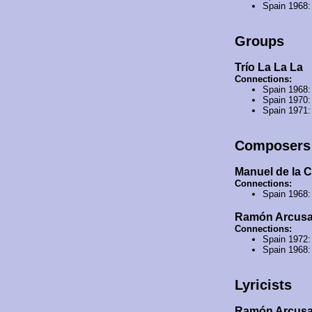
Spain 1968
Groups
Trío La La La
Connections:
Spain 1968
Spain 1970
Spain 1971
Composers
Manuel de la C
Connections:
Spain 1968
Ramón Arcus
Connections:
Spain 1972
Spain 1968
Lyricists
Ramón Arcus