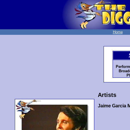
Home
Perform
Broadc
P
Artists
Jaime Garcia 