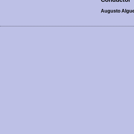
Augusto Algu