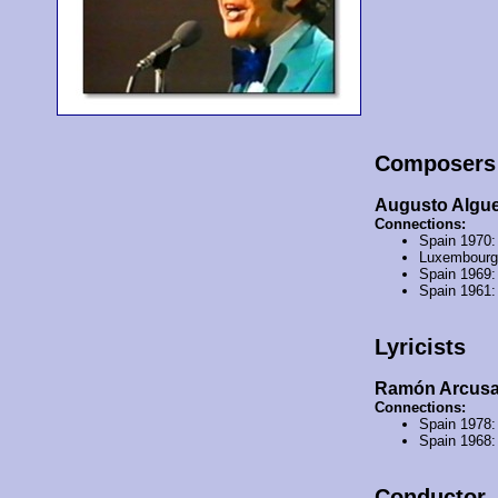
Composers
Augusto Algu
Connections:
Spain 1970
Luxembourg
Spain 1969
Spain 1961
Lyricists
Ramón Arcus
Connections:
Spain 1978
Spain 1968
Conductor