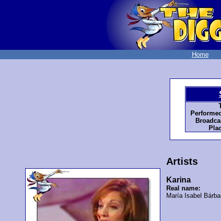
Home
Performed
Broadcas
Pla
Artists
Karina
Real name:
María Isabel Bárba