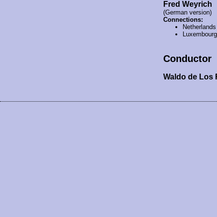
Fred Weyrich
(German version)
Connections:
Netherlands
Luxembourg
Conductor
Waldo de Los 