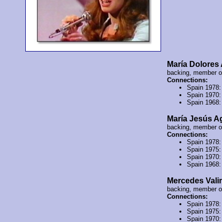
María Dolores
backing, member 
Connections:
Spain 1978
Spain 1970
Spain 1968
María Jesús A
backing, member 
Connections:
Spain 1978
Spain 1975
Spain 1970
Spain 1968
Mercedes Val
backing, member 
Connections:
Spain 1978
Spain 1975
Spain 1970