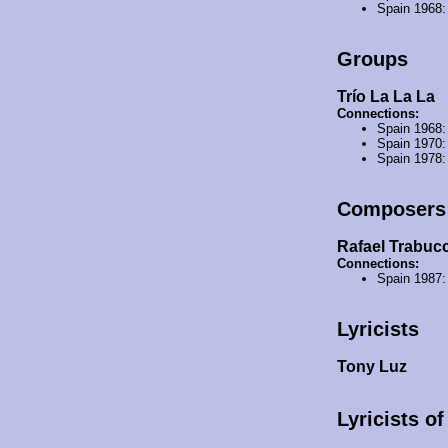
Spain 1968
Groups
Trío La La La
Connections:
Spain 1968
Spain 1970
Spain 1978
Composers
Rafael Trabucc
Connections:
Spain 1987
Lyricists
Tony Luz
Lyricists o