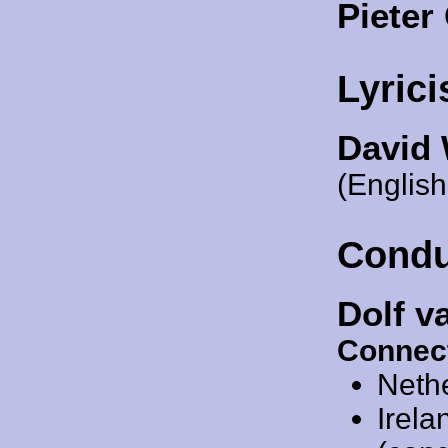
Piete
Lyrici
David
(English
Condu
Dolf v
Connec
Neth
Irela