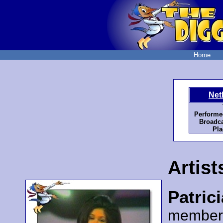
Home
Net
Performe
Broadca
Pla
Artist
Patric
member