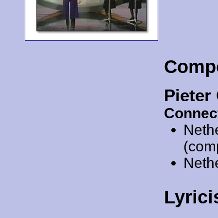
Comp
Piete
Connec
Neth
(comp
Neth
Lyrici