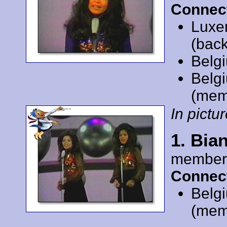
Connec
Luxe
(back
Belg
Belg
(mem
In pictur
1. Bia
member
Connec
Belg
(mem