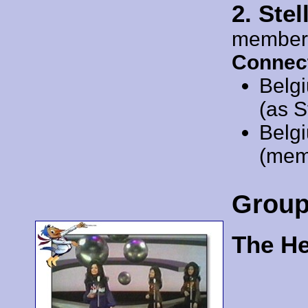
2. Ste
member
Connec
Belg
(as S
Belg
(mem
Grou
The He