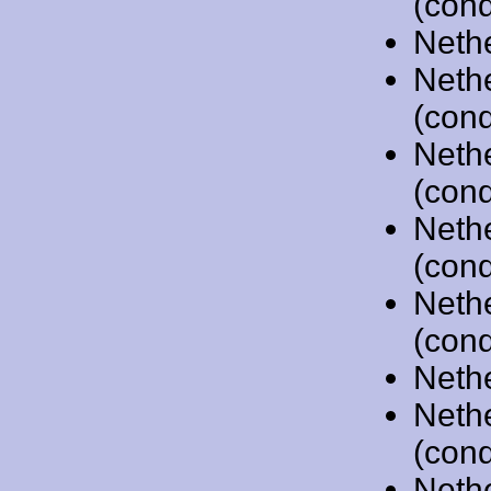
(cond
Neth
Neth
(cond
Neth
(cond
Neth
(cond
Neth
(cond
Neth
Neth
(cond
Neth