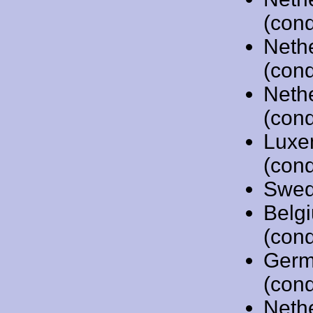
(cond
Neth
(cond
Neth
(cond
Luxe
(cond
Swed
Belg
(cond
Germ
(cond
Neth