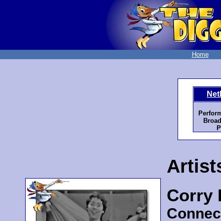
Home
Net
Perfor
Broad
P
Artist
Corry
Connec