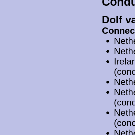
Condu
Dolf v
Connec
Neth
Neth
Irel
(cond
Neth
Neth
(cond
Neth
(cond
Neth