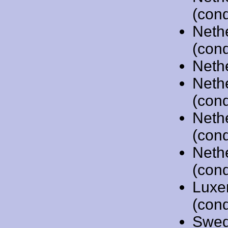
(cond
Neth
(cond
Neth
Neth
(cond
Neth
(cond
Neth
(cond
Luxe
(cond
Swed