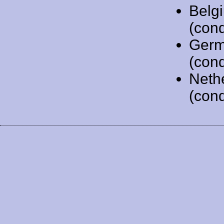
Belg
(cond
Germ
(cond
Neth
(cond