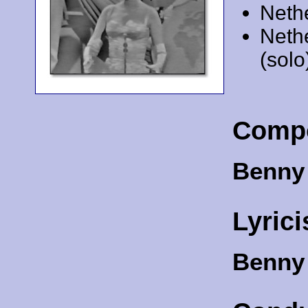
Neth
Neth
(solo
Comp
Benny
Lyrici
Benny