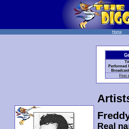
Home
G
Ti
Performed 
Broadcast
First 
Artist
Fredd
Real n