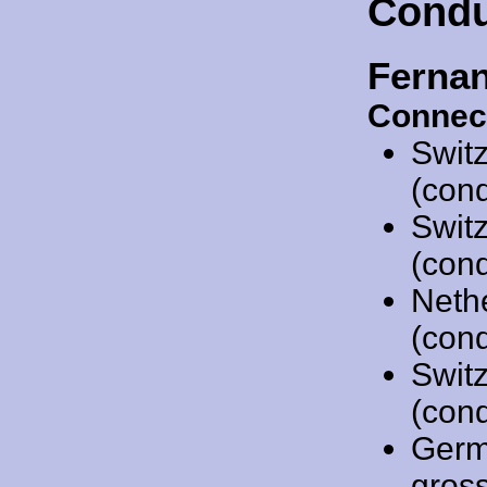
Condu
Ferna
Connec
Swit
(cond
Swit
(cond
Neth
(cond
Swit
(cond
Germ
gros