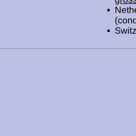
Neth
(cond
Swit