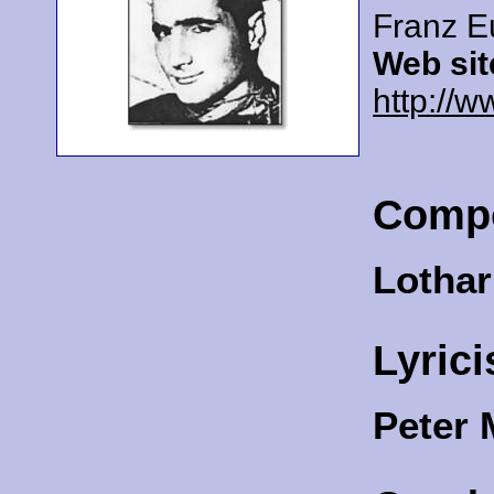
Franz E
Web sit
http://w
Comp
Lothar
Lyrici
Peter 