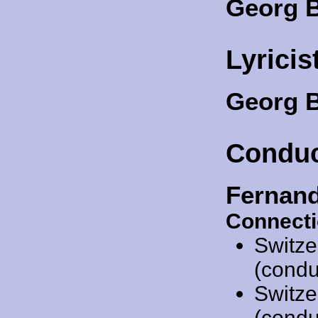
Georg B
Lyricis
Georg 
Conduc
Fernan
Connecti
Switze
(condu
Switze
(condu