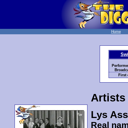
Home
Swi
Performe
Broadca
First
Artists
Lys Ass
Real nam