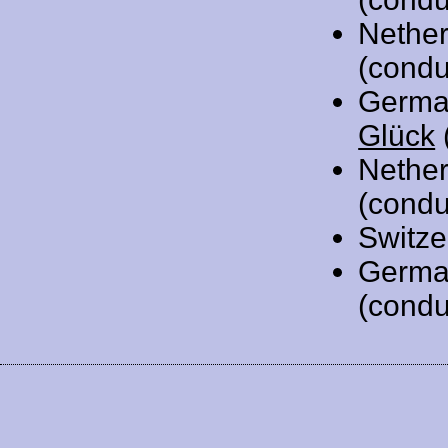
Nethe
(condu
Germa
Glück
Nethe
(condu
Switze
Germa
(condu