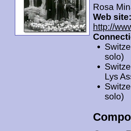
Rosa Min
Web site
http://ww
Connecti
Switze
solo)
Switze
Lys As
Switze
solo)
Compo