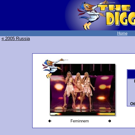
Home
« 2005 Russia
Ot
Feminnem