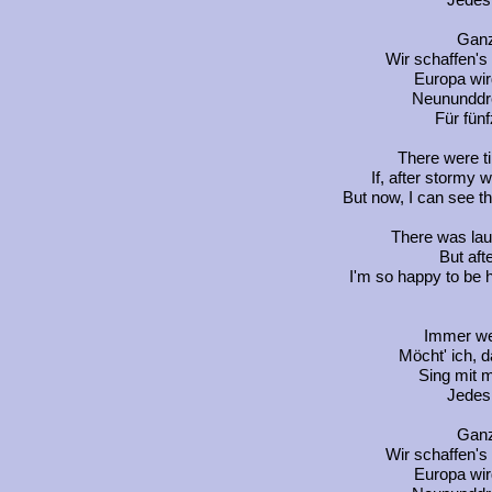
Jedes 
Ganz
Wir schaffen's
Europa wir
Neununddre
Für fünf
There were t
If, after stormy
But now, I can see th
There was lau
But afte
I'm so happy to be he
Immer wen
Möcht' ich, d
Sing mit m
Jedes 
Ganz
Wir schaffen's
Europa wir