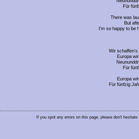
Neununddre
Für fünf
There was lau
But afte
I'm so happy to be he
Wir schaffen's
Europa wir
Neununddre
Für fünf
Europa wir
Für fünfzig Jah
If you spot any errors on this page, please don't hesitate