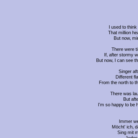
I used to thin
That million he
But now, mir
There were t
If, after stormy
But now, I can see th
Singer af
Different f
From the north to th
There was lau
But afte
I'm so happy to be he
Immer wen
Möcht' ich, d
Sing mit m