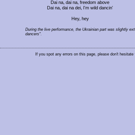
Dai na, dai na, freedom above
Dai na, dai na dei, I'm wild dancin'
Hey, hey
During the live performance, the Ukrainian part was slightly ext
dancers".
If you spot any errors on this page, please don't hesitate