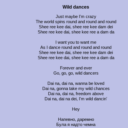
Wild dances
Just maybe I'm crazy
The world spins round and round and round
Shee ree kee dai, shee ree kee dam dei
Shee ree kee dai, shee kee ree a dam da
I want you to want me
As I dance round and round and round
Shee ree kee dai, shee ree kee dam dei
Shee ree kee dai, shee kee ree a dam da
Forever and ever
Go, go, go, wild dancers
Dai na, dai na, wanna be loved
Dai na, gonna take my wild chances
Dai na, dai na, freedom above
Dai na, dai na dei, I'm wild dancin'
Hey
Напевно, даремно
Була я надто чемна