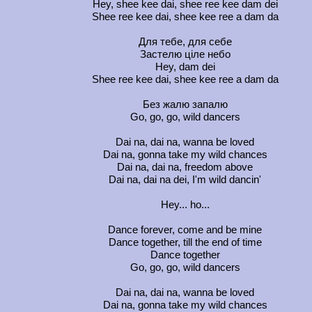
Hey, shee kee dai, shee ree kee dam dei
Shee ree kee dai, shee kee ree a dam da
Для тебе, для себе
Застелю ціле небо
Hey, dam dei
Shee ree kee dai, shee kee ree a dam da
Без жалю запалю
Go, go, go, wild dancers
Dai na, dai na, wanna be loved
Dai na, gonna take my wild chances
Dai na, dai na, freedom above
Dai na, dai na dei, I'm wild dancin'
Hey... ho...
Dance forever, come and be mine
Dance together, till the end of time
Dance together
Go, go, go, wild dancers
Dai na, dai na, wanna be loved
Dai na, gonna take my wild chances