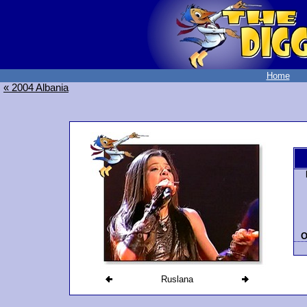
Home
« 2004 Albania
O
Ruslana