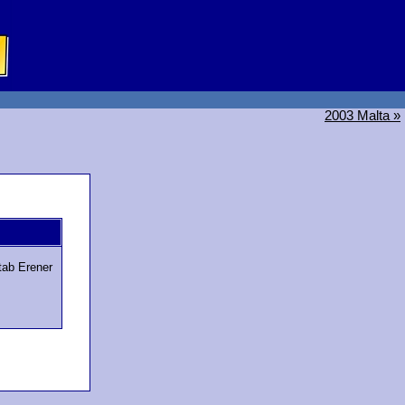
2003 Malta »
tab Erener