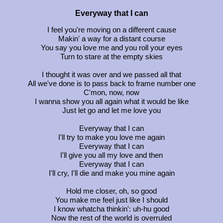
Everyway that I can
I feel you're moving on a different cause
Makin' a way for a distant course
You say you love me and you roll your eyes
Turn to stare at the empty skies
I thought it was over and we passed all that
All we've done is to pass back to frame number one
C'mon, now, now
I wanna show you all again what it would be like
Just let go and let me love you
Everyway that I can
I'll try to make you love me again
Everyway that I can
I'll give you all my love and then
Everyway that I can
I'll cry, I'll die and make you mine again
Hold me closer, oh, so good
You make me feel just like I should
I know whatcha thinkin': uh-hu good
Now the rest of the world is overruled