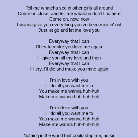
Tell me whatcha see in other girls all around
Come on closer and tell me whatcha don't find here
Come on, now, now
I wanna give you everything you've been missin' out
Just let go and let me love you
Everyway that I can
I'll try to make you love me again
Everyway that I can
I'll give you all my love and then
Everyway that I can
I'll cry, I'll die and make you mine again
I'm in love with you
I'll do all you want me to
You make me wanna huh-huh
Make me wanna huh-huh-huh
I'm in love with you
I'll do all you want me to
You make me wanna huh-huh
Make me wanna huh-huh-huh
Nothing in the world that could stop me, no sir