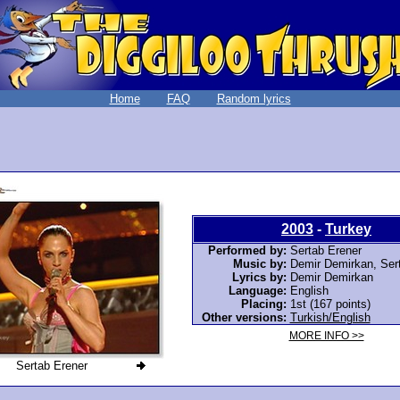
Home
FAQ
Random lyrics
2003
-
Turkey
Performed by:
Sertab Erener
Music by:
Demir Demirkan, Ser
Lyrics by:
Demir Demirkan
Language:
English
Placing:
1st (167 points)
Other versions:
Turkish/English
MORE INFO >>
Sertab Erener