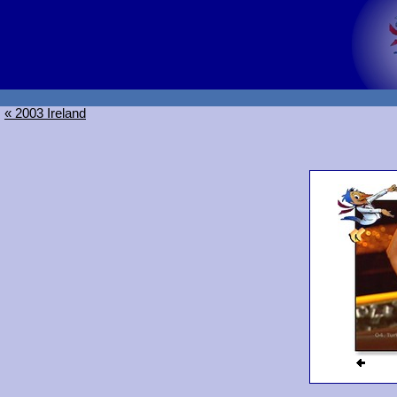
« 2003 Ireland