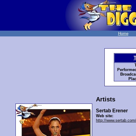
Home
Performed
Broadcas
Pla
Artists
Sertab Erener
Web site:
http://www.sertab.com