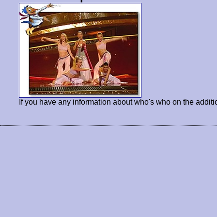
If you have any information about who's who on the additi