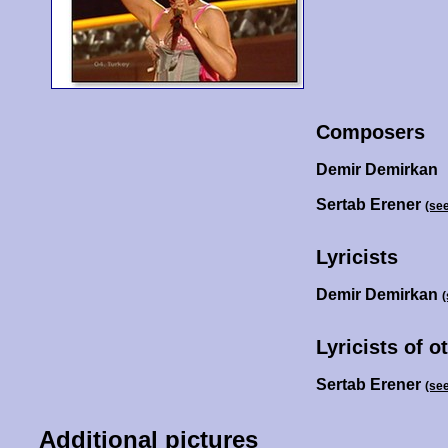
Composers
Demir Demirkan
Sertab Erener
(se
Lyricists
Demir Demirkan
Lyricists of o
Sertab Erener
(se
Additional pictures