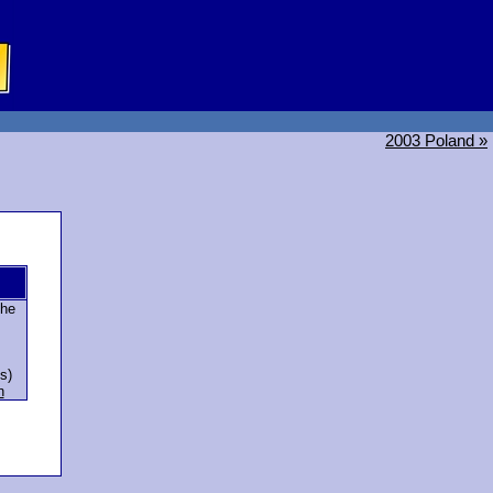
2003 Poland »
che
s)
n