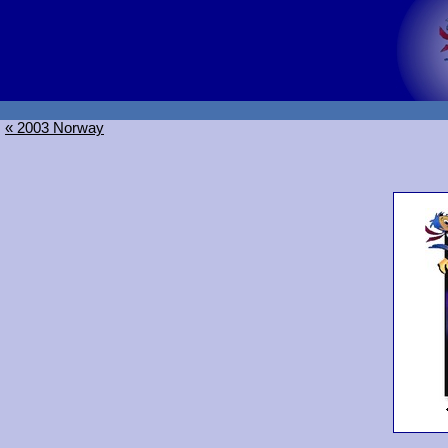
« 2003 Norway