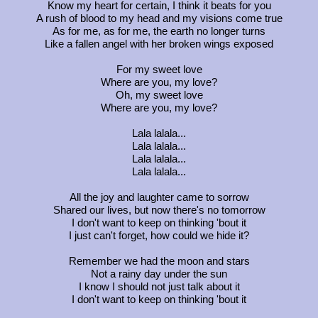
Know my heart for certain, I think it beats for you
A rush of blood to my head and my visions come true
As for me, as for me, the earth no longer turns
Like a fallen angel with her broken wings exposed
For my sweet love
Where are you, my love?
Oh, my sweet love
Where are you, my love?
Lala lalala...
Lala lalala...
Lala lalala...
Lala lalala...
All the joy and laughter came to sorrow
Shared our lives, but now there's no tomorrow
I don't want to keep on thinking 'bout it
I just can't forget, how could we hide it?
Remember we had the moon and stars
Not a rainy day under the sun
I know I should not just talk about it
I don't want to keep on thinking 'bout it