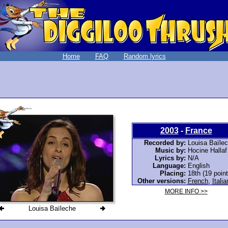
Home
FAQ
Random lyrics
2003
-
France
Recorded by:
Louisa Baïle
Music by:
Hocine Hallaf
Lyrics by:
N/A
Language:
English
Placing:
18th (19 point
Other versions:
French
,
Italia
MORE INFO >>
Louisa Baïleche