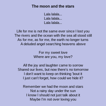
The moon and the stars
Lala lalala...
Lala lalala...
Lala lalala...
Life for me is not the same ever since I lost you
The rivers and the ocean with the sea all stood still
As for me, as for me, the earth no longer turns
A deluded angel searching heavens above
For my sweet love
Where are you, my love?
All the joy and laughter came to sorrow
Shared our lives, but now there's no tomorrow
I don't want to keep on thinking 'bout it
I just can't forget, how could we hide it?
Remember we had the moon and stars
Not a rainy day under the sun
I know I should not just talk about it
Maybe I'm not over loving you