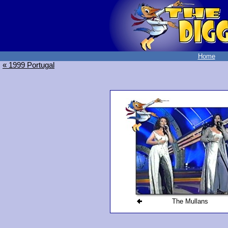
Home
« 1999 Portugal
The Mullans