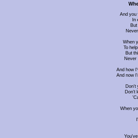
Whe
And you 
In 
But 
Never 
When y
To help
But th
Never l
And how I'v
And now I'
Don't
Don't 
'Ca
When you
You've