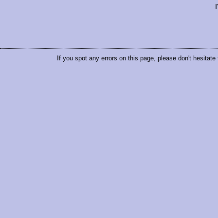
If you spot any errors on this page, please don't hesitate