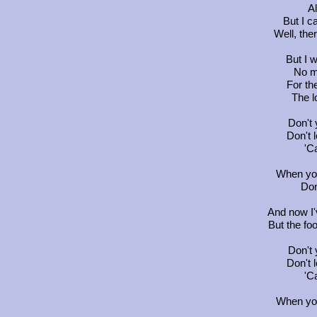
Al
But I c
Well, the
But I 
No ma
For the
The l
Don't
Don't 
'Ca
When you
Don
And now I'v
But the foo
Don't
Don't 
'Ca
When you