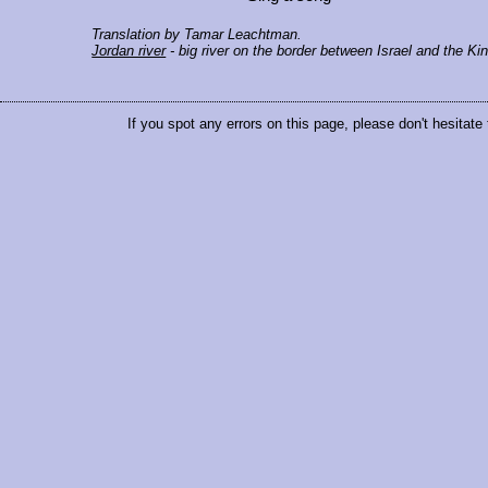
Translation by Tamar Leachtman.
Jordan river
- big river on the border between Israel and the K
If you spot any errors on this page, please don't hesitate