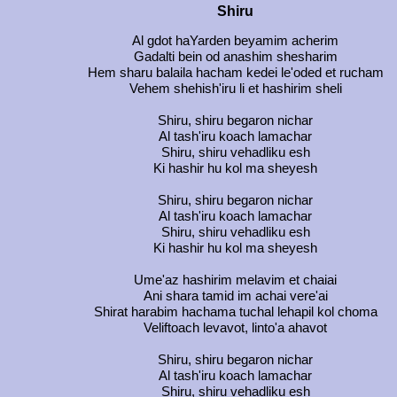
Shiru
Al gdot haYarden beyamim acherim
Gadalti bein od anashim shesharim
Hem sharu balaila hacham kedei le'oded et rucham
Vehem shehish'iru li et hashirim sheli
Shiru, shiru begaron nichar
Al tash'iru koach lamachar
Shiru, shiru vehadliku esh
Ki hashir hu kol ma sheyesh
Shiru, shiru begaron nichar
Al tash'iru koach lamachar
Shiru, shiru vehadliku esh
Ki hashir hu kol ma sheyesh
Ume'az hashirim melavim et chaiai
Ani shara tamid im achai vere'ai
Shirat harabim hachama tuchal lehapil kol choma
Veliftoach levavot, linto'a ahavot
Shiru, shiru begaron nichar
Al tash'iru koach lamachar
Shiru, shiru vehadliku esh