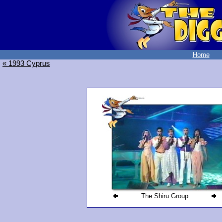
Home
« 1993 Cyprus
The Shiru Group