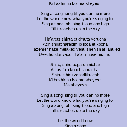
Ki hashir hu kol ma sheyesh
Sing a song, sing till you can no more
Let the world know what you're singing for
Sing a song, oh, sing it loud and high
Till it reaches up to the sky
Ha'arets shinta et dmuta verucha
Ach shirat harabim lo ibda et kocha
Hazemer haze melaked vehu shenish'ar lanu ed
Uvechol dor vador, ha'am nose mizmor
Shiru, shiru begaron nichar
Al tash'iru koach lamachar
Shiru, shiru vehadliku esh
Ki hashir hu kol ma sheyesh
Ma sheyesh
Sing a song, sing till you can no more
Let the world know what you're singing for
Sing a song, oh, sing it loud and high
Till it reaches up to the sky
Let the world know
Sing a song