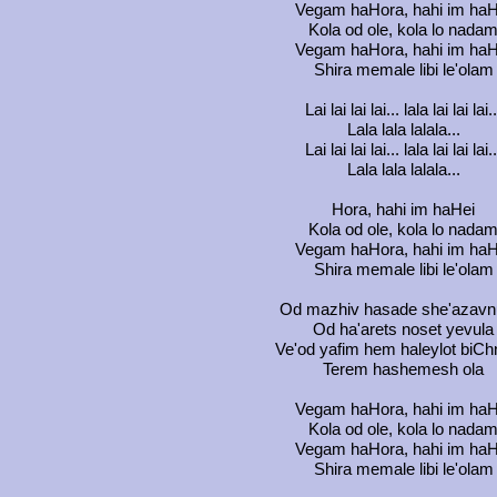
Vegam haHora, hahi im haH
Kola od ole, kola lo nada
Vegam haHora, hahi im haH
Shira memale libi le'olam
Lai lai lai lai... lala lai lai lai..
Lala lala lalala...
Lai lai lai lai... lala lai lai lai..
Lala lala lalala...
Hora, hahi im haHei
Kola od ole, kola lo nada
Vegam haHora, hahi im haH
Shira memale libi le'olam
Od mazhiv hasade she'azavn
Od ha'arets noset yevula
Ve'od yafim hem haleylot biCh
Terem hashemesh ola
Vegam haHora, hahi im haH
Kola od ole, kola lo nada
Vegam haHora, hahi im haH
Shira memale libi le'olam