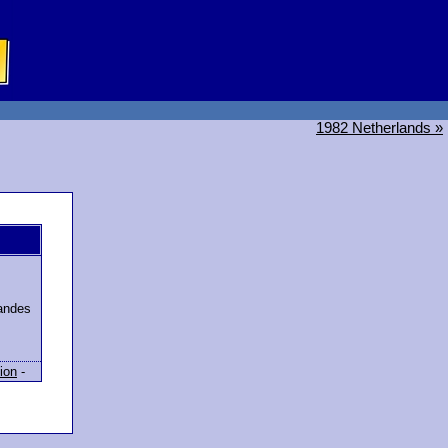
1982 Netherlands »
randes
ion
-