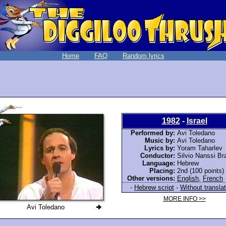
Home
FAQ
Random lyrics
1982
-
Israel
Performed by:
Avi Toledano
Music by:
Avi Toledano
Lyrics by:
Yoram Taharlev
Conductor:
Silvio Nanssi B
Language:
Hebrew
Placing:
2nd (100 points)
Other versions:
English
,
French
-
Hebrew script
-
Without translat
MORE INFO >>
Avi Toledano