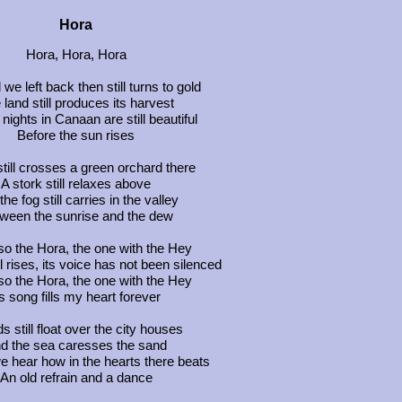
Hora
Hora, Hora, Hora
 we left back then still turns to gold
 land still produces its harvest
nights in Canaan are still beautiful
Before the sun rises
 still crosses a green orchard there
A stork still relaxes above
he fog still carries in the valley
ween the sunrise and the dew
so the Hora, the one with the Hey
ill rises, its voice has not been silenced
so the Hora, the one with the Hey
ts song fills my heart forever
s still float over the city houses
d the sea caresses the sand
we hear how in the hearts there beats
An old refrain and a dance