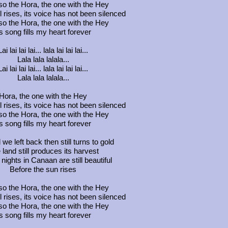
so the Hora, the one with the Hey
ill rises, its voice has not been silenced
so the Hora, the one with the Hey
ts song fills my heart forever
Lai lai lai lai... lala lai lai lai...
Lala lala lalala...
Lai lai lai lai... lala lai lai lai...
Lala lala lalala...
Hora, the one with the Hey
ill rises, its voice has not been silenced
so the Hora, the one with the Hey
ts song fills my heart forever
 we left back then still turns to gold
 land still produces its harvest
nights in Canaan are still beautiful
Before the sun rises
so the Hora, the one with the Hey
ill rises, its voice has not been silenced
so the Hora, the one with the Hey
ts song fills my heart forever