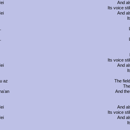
ei
And al
m
Its voice st
ei
And al
I
.
.
m
Its voice st
ei
And al
I
u az
The field
The
na'an
And the 
ei
And al
m
Its voice st
ei
And al
I