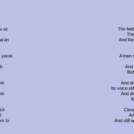
u az
The field
The
na'an
And the 
 yarok
A train
ek
And t
Bet
ei
And al
m
Its voice st
ei
And al
I
'ir
Cloud
l
An
em lo
And still 