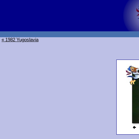
« 1982 Yugoslavia