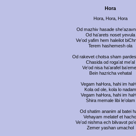
Hora
Hora, Hora, Hora
Od mazhiv hasade she'azavn
Od ha'arets noset yevula
Ve'od yafim hem haleilot biCh
Terem hashemesh ola
Od rakevet chotsa sham pardes
Chasida od roga'at me'al
Ve'od nisa ha'arafel ba'em
Bein hazricha vehatal
Vegam haHora, hahi im haH
Kola od ole, kola lo nada
Vegam haHora, hahi im haH
Shira memale libi le'olam
Od shatim ananim al batei ha
Vehayam melatef et hacho
Ve'od nishma ech bilvavot po'
Zemer yashan umachol