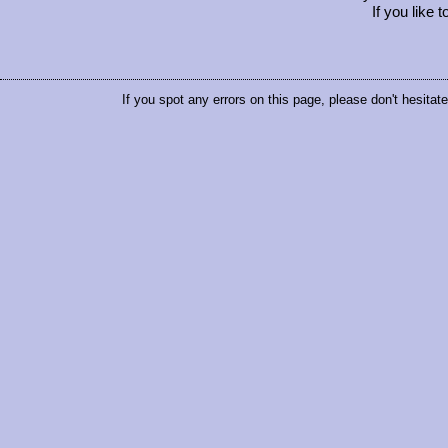
If you like 
If you spot any errors on this page, please don't hesitat