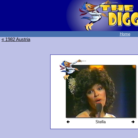
Home
« 1982 Austria
Stella