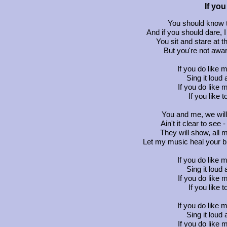
If yo
You should know th
And if you should dare, 
You sit and stare at 
But you're not aware
If you do like 
Sing it loud a
If you do like 
If you like 
You and me, we wil
Ain't it clear to see
They will show, all m
Let my music heal your br
If you do like 
Sing it loud a
If you do like 
If you like 
If you do like 
Sing it loud a
If you do like 