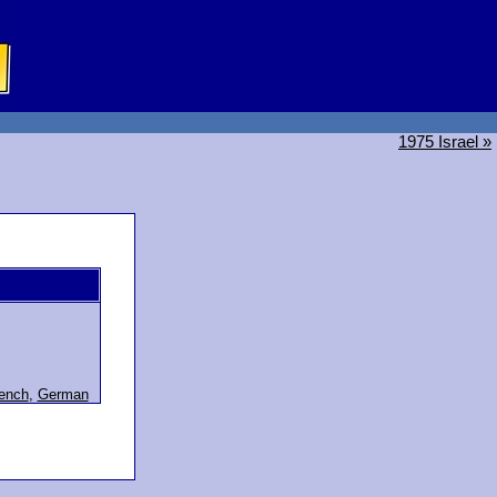
1975 Israel »
ench
,
German