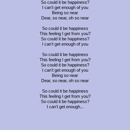
So could it be happiness?
I can't get enough of you
Being so near
Dear, so near, oh so near
So could it be happiness
This feeling I get from you?
So could it be happiness?
I can't get enough of you
So could it be happiness
This feeling I get from you?
So could it be happiness?
I can't get enough of you
Being so near
Dear, so near, oh so near
So could it be happiness
This feeling I get from you?
So could it be happiness?
I can't get enough...