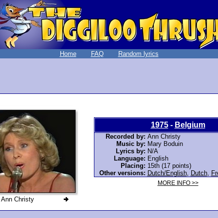
Home
FAQ
Random lyrics
1975
-
Belgium
Recorded by:
Ann Christy
Music by:
Mary Boduin
Lyrics by:
N/A
Language:
English
Placing:
15th (17 points)
Other versions:
Dutch/English
,
Dutch
,
Fr
MORE INFO >>
Ann Christy