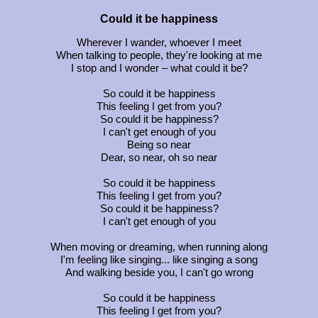
Could it be happiness
Wherever I wander, whoever I meet
When talking to people, they're looking at me
I stop and I wonder – what could it be?
So could it be happiness
This feeling I get from you?
So could it be happiness?
I can't get enough of you
Being so near
Dear, so near, oh so near
So could it be happiness
This feeling I get from you?
So could it be happiness?
I can't get enough of you
When moving or dreaming, when running along
I'm feeling like singing... like singing a song
And walking beside you, I can't go wrong
So could it be happiness
This feeling I get from you?