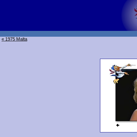
« 1975 Malta