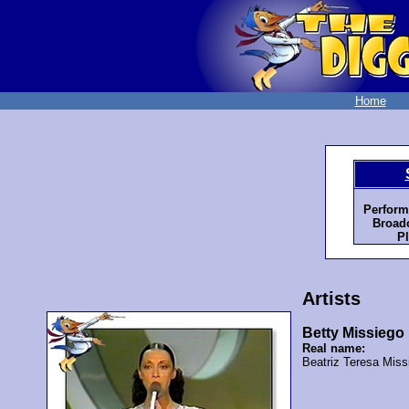
Home
Perform
Broadc
Pl
Artists
Betty Missiego
Real name:
Beatriz Teresa Miss