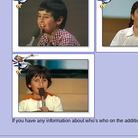
If you have any information about who's who on the additi