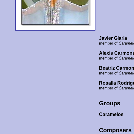
Javier Glaria
member of
Caramel
Alexis Carmon
member of
Caramel
Beatriz Carmo
member of
Caramel
Rosalía Rodríg
member of
Caramel
Groups
Caramelos
Composers