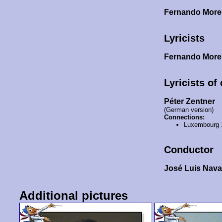
Fernando Mor
Lyricists
Fernando Mor
Lyricists of
Péter Zentner
(German version)
Connections:
Luxembourg 
Conductor
José Luis Nava
Additional pictures