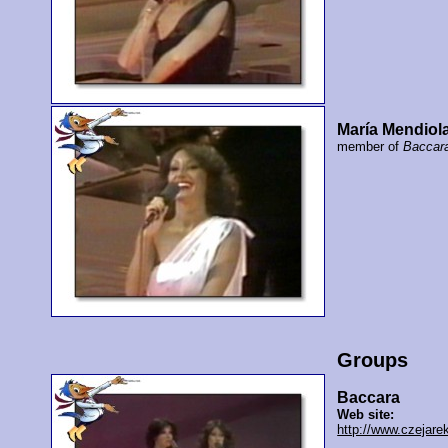
María Mendiol
member of
Baccar
Groups
Baccara
Web site:
http://www.czejare