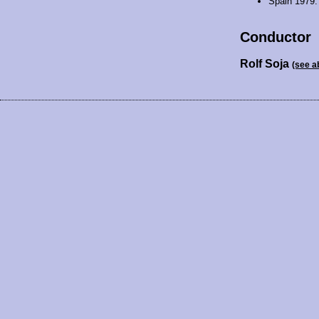
Spain 1979
Conductor
Rolf Soja
(see a