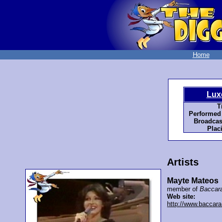
Home
Lux
T
Performed
Broadcas
Plac
Artists
Mayte Mateos
member of
Baccar
Web site:
http://www.baccara