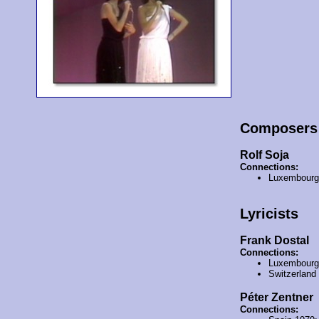
Composers
Rolf Soja
Connections:
Luxembourg
Lyricists
Frank Dostal
Connections:
Luxembourg
Switzerland
Péter Zentner
Connections: