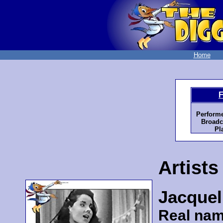
Home
F
Perform
Broadc
Pl
Artists
Jacquel
Real nam