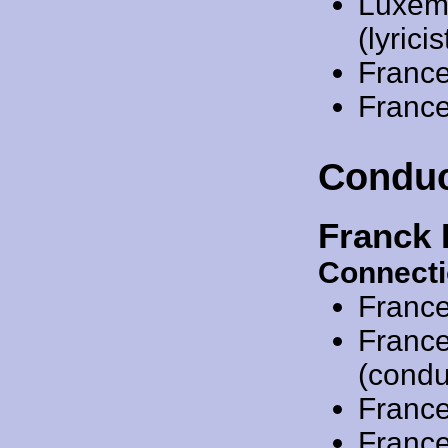
Luxem
(lyricis
Franc
Franc
Conduc
Franck 
Connecti
Franc
Franc
(condu
Franc
Franc