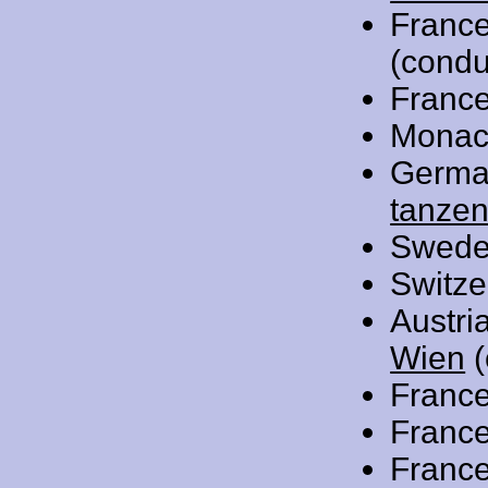
Franc
(condu
Franc
Monac
Germa
tanzen
Swede
Switze
Austri
Wien
(
Franc
Franc
Franc