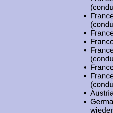
(condu
Franc
(condu
Franc
Franc
Franc
(condu
Franc
Franc
(condu
Austri
Germa
wiede