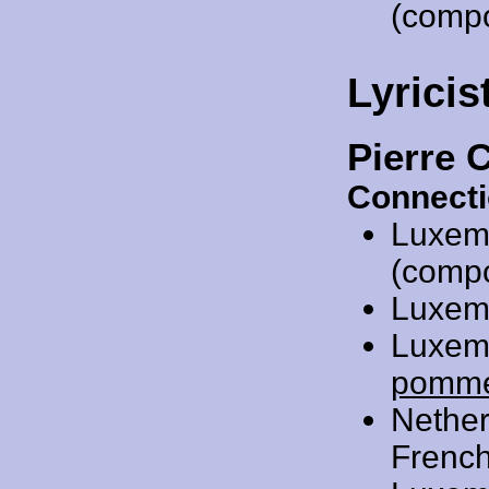
(comp
Lyricis
Pierre 
Connecti
Luxem
(compos
Luxem
Luxem
pomm
Nethe
French