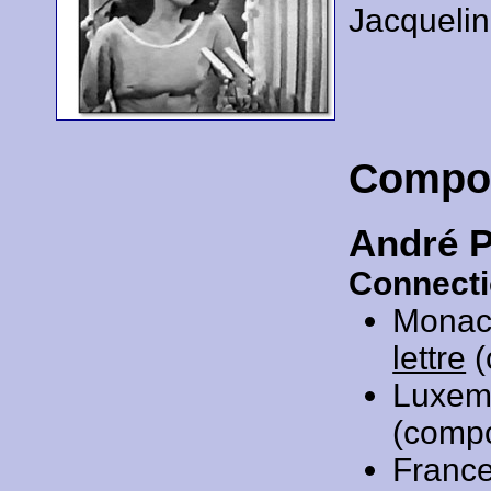
Jacqueli
Compo
André 
Connecti
Monac
lettre
(
Luxem
(comp
Franc