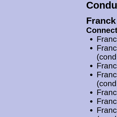
Condu
Franck
Connect
Franc
Franc
(cond
Franc
Franc
(cond
Franc
Franc
Franc