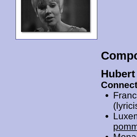
Compo
Hubert
Connect
Franc
(lyrici
Luxe
pom
Mona