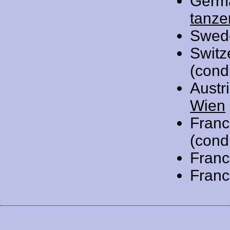
Germ
tanze
Swed
Switz
(cond
Austr
Wien
Franc
(cond
Franc
Franc