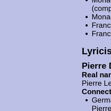
(comp
Mona
Franc
Franc
Lyrici
Pierre
Real na
Pierre L
Connect
Germ
Pierr