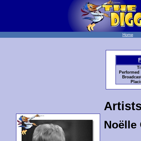
Home
F
Ti
Performed 
Broadcast
Placi
Artist
Noëlle