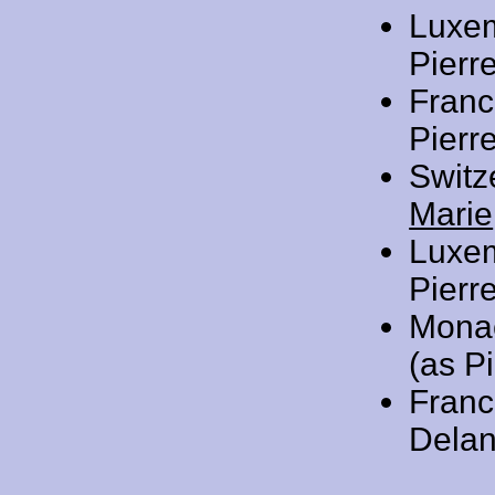
Luxe
Pierre
Franc
Pierr
Switz
Marie
Luxe
Pierre
Mona
(as Pi
Franc
Delan