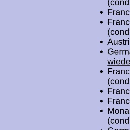
(cond
Franc
Franc
(cond
Austr
Germ
wiede
Franc
(cond
Franc
Franc
Mona
(cond