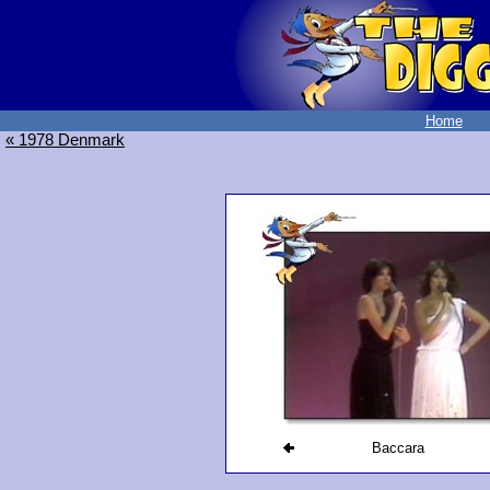
Home
« 1978 Denmark
Baccara