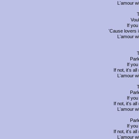
L'amour wi
T
Vou
If you
'Cause lovers 
L'amour wi
T
Parl
If you
If not, it's a
L'amour wi
T
Parl
If you
If not, it's a
L'amour wi
Parl
If you
If not, it's a
L'amour wi