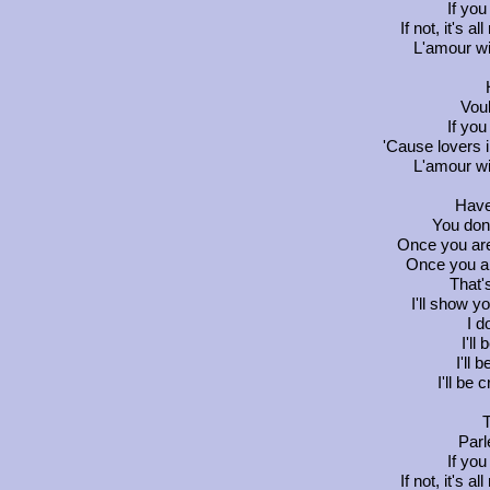
If you
If not, it's a
L'amour wi
Vou
If you
'Cause lovers 
L'amour wi
Have
You don
Once you are
Once you ar
That'
I'll show y
I do
I'll
I'll 
I'll be
T
Parl
If you
If not, it's a