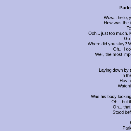
Parle
Wow... hello, 
How was the i
Te
Ooh... just too much, 
Go 
Where did you stay? W
Oh... I d
Well, the most impo
Laying down by t
In th
Havin
Watchi
Was his body looking 
Oh... but
Oh... tha
Stood bef
Parl