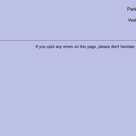
Parl
Vou
If you spot any errors on this page, please don't hesitate