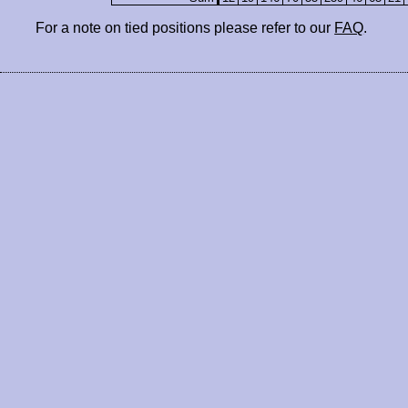
For a note on tied positions please refer to our
FAQ
.