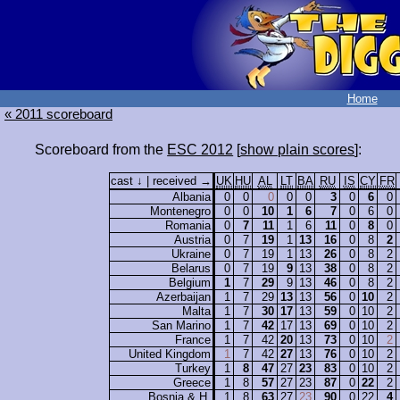
Home
« 2011 scoreboard
Scoreboard from the
ESC 2012
[
show plain scores
]:
cast ↓ | received →
UK
HU
AL
LT
BA
RU
IS
CY
FR
Albania
0
0
0
0
0
3
0
6
0
Montenegro
0
0
10
1
6
7
0
6
0
Romania
0
7
11
1
6
11
0
8
0
Austria
0
7
19
1
13
16
0
8
2
Ukraine
0
7
19
1
13
26
0
8
2
Belarus
0
7
19
9
13
38
0
8
2
Belgium
1
7
29
9
13
46
0
8
2
Azerbaijan
1
7
29
13
13
56
0
10
2
Malta
1
7
30
17
13
59
0
10
2
San Marino
1
7
42
17
13
69
0
10
2
France
1
7
42
20
13
73
0
10
2
United Kingdom
1
7
42
27
13
76
0
10
2
Turkey
1
8
47
27
23
83
0
10
2
Greece
1
8
57
27
23
87
0
22
2
Bosnia & H.
1
8
63
27
23
90
0
22
4