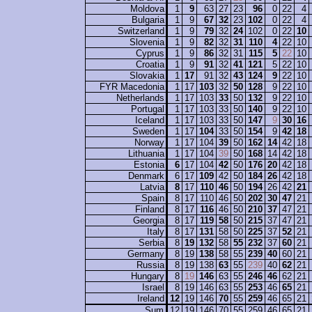
Moldova
1
9
63
27
23
96
0
22
4
Bulgaria
1
9
67
32
23
102
0
22
4
Switzerland
1
9
79
32
24
102
0
22
10
Slovenia
1
9
82
32
31
110
4
22
10
Cyprus
1
9
86
32
31
115
5
22
10
Croatia
1
9
91
32
41
121
5
22
10
Slovakia
1
17
91
32
43
124
9
22
10
FYR Macedonia
1
17
103
32
50
128
9
22
10
Netherlands
1
17
103
33
50
132
9
22
10
Portugal
1
17
103
33
50
140
9
22
10
Iceland
1
17
103
33
50
147
9
30
16
Sweden
1
17
104
33
50
154
9
42
18
Norway
1
17
104
39
50
162
14
42
18
Lithuania
1
17
104
39
50
168
14
42
18
Estonia
6
17
104
42
50
176
20
42
18
Denmark
6
17
109
42
50
184
26
42
18
Latvia
8
17
110
46
50
194
26
42
21
Spain
8
17
110
46
50
202
30
47
21
Finland
8
17
116
46
50
210
37
47
21
Georgia
8
17
119
58
50
215
37
47
21
Italy
8
17
131
58
50
225
37
52
21
Serbia
8
19
132
58
55
232
37
60
21
Germany
8
19
138
58
55
239
40
60
21
Russia
8
19
138
63
55
239
40
62
21
Hungary
8
19
146
63
55
246
46
62
21
Israel
8
19
146
63
55
253
46
65
21
Ireland
12
19
146
70
55
259
46
65
21
Sum
12
19
146
70
55
259
46
65
21