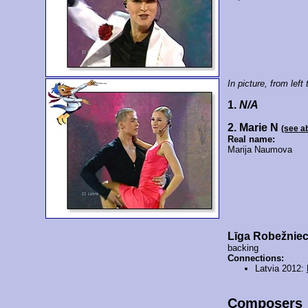
In picture, from left t
1.
N/A
2. Marie N
(see a
Real name:
Marija Naumova
Līga Robežnie
backing
Connections:
Latvia 2012:
Composers