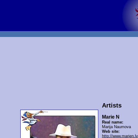
Artists
Marie N
Real name:
Marija Naumova
Web site:
http://www.marien.lv