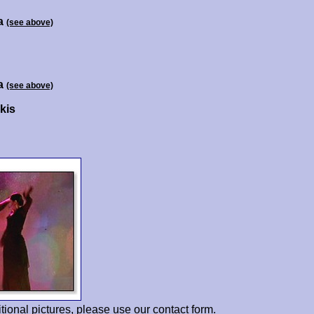
a
(see above)
a
(see above)
kis
tional pictures, please use our
contact form
.