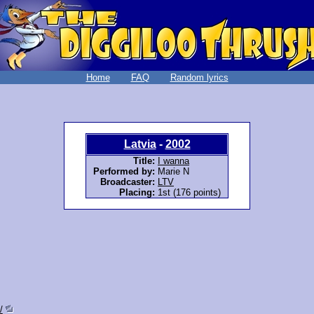
Home
FAQ
Random lyrics
Latvia
-
2002
Title:
I wanna
Performed by:
Marie N
Broadcaster:
LTV
Placing:
1st (176 points)
/