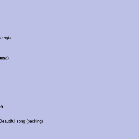
o right:
bove)
ce
Beautiful song
(backing)