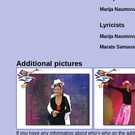
Marija Naumov
Lyricists
Marija Naumov
Marats Samaus
Additional pictures
If you have any information about who's who on the addi