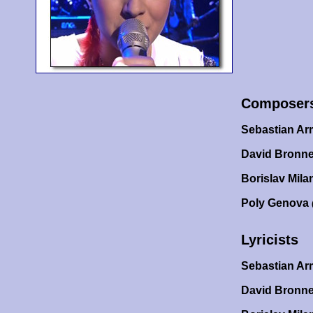
Composer
Sebastian A
David Bronne
Borislav Mila
Poly Genova
Lyricists
Sebastian A
David Bronn