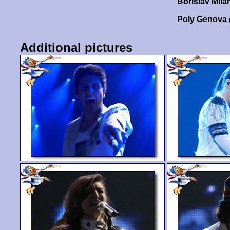
Borislav Mil
Poly Genova
Additional pictures