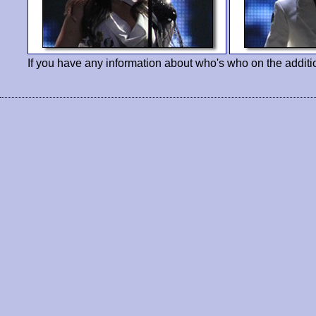
If you have any information about who's who on the additi