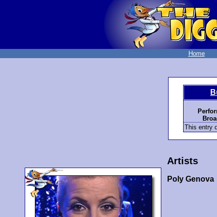
Home
B
Perfo
Broa
This entry d
Artists
Poly Genova