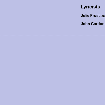
Lyricists
Julie Frost
(se
John Gordo