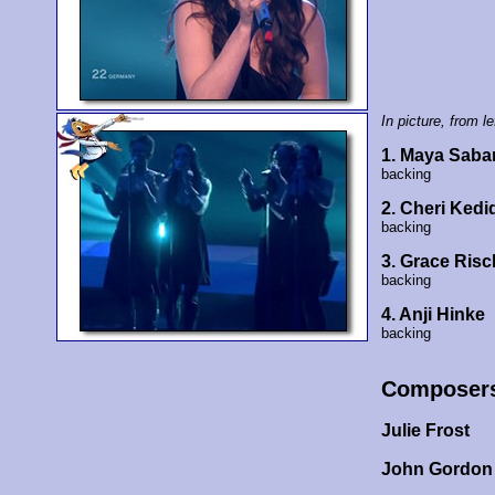
In picture, from lef
1. Maya Saba
backing
2. Cheri Kedi
backing
3. Grace Risc
backing
4. Anji Hinke
backing
Composer
Julie Frost
John Gordon