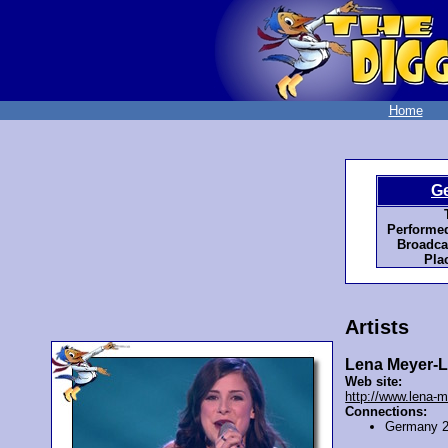
Home
G
Performed
Broadca
Pla
Artists
Lena Meyer-L
Web site:
http://www.lena-m
Connections:
Germany 