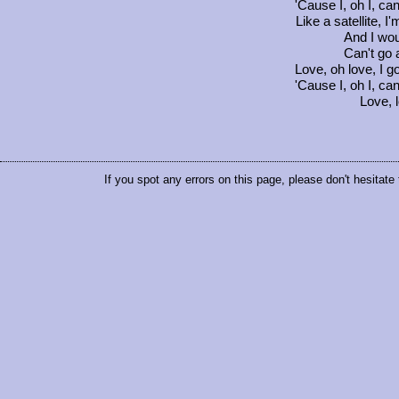
'Cause I, oh I, ca
Like a satellite, I
And I woul
Can't go 
Love, oh love, I go
'Cause I, oh I, ca
Love, l
If you spot any errors on this page, please don't hesitate