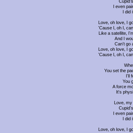
Cupid's
I even pai
I did 
Love, oh love, I go
'Cause I, oh I, ca
Like a satellite, I
And I woul
Can't go 
Love, oh love, I go
'Cause I, oh I, ca
Wher
You set the pac
I'll
You g
A force mo
It's phy
Love, my 
Cupid's
I even pai
I did 
Love, oh love, I go