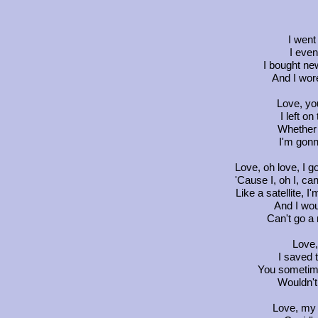
I went
I even
I bought ne
And I wore
Love, you
I left on
Whether 
I'm gonn
Love, oh love, I go
'Cause I, oh I, ca
Like a satellite, I
And I woul
Can't go a 
Love, 
I saved 
You sometim
Wouldn't
Love, my 