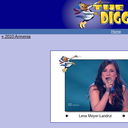
Home
« 2010 Armenia
Lena Meyer-Landrut