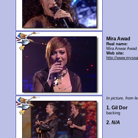
Mira Awad
Real name:
Mira Anwar Awad
Web site:
http://www.mysp
In picture, from lef
1. Gil Dor
backing
2.
N/A