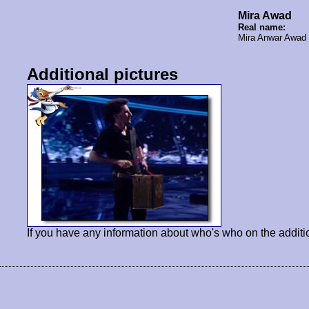
Mira Awad
Real name:
Mira Anwar Awa
Additional pictures
If you have any information about who's who on the additi