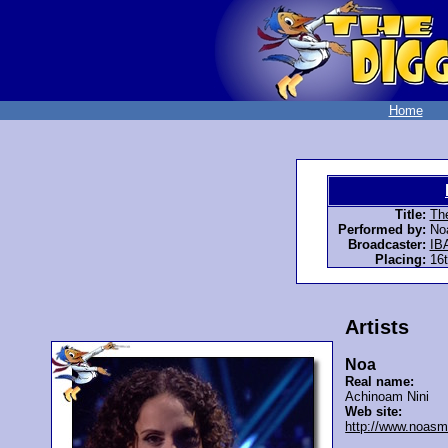
Home
Title:
The
Performed by:
No
Broadcaster:
IB
Placing:
16t
Artists
Noa
Real name:
Achinoam Nini
Web site:
http://www.noasm