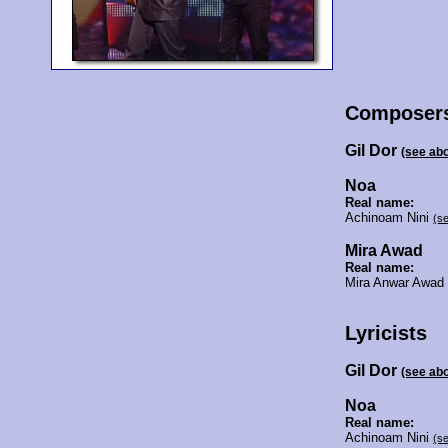
Composer
Gil Dor
(see ab
Noa
Real name:
Achinoam Nini
(s
Mira Awad
Real name:
Mira Anwar Awa
Lyricists
Gil Dor
(see ab
Noa
Real name:
Achinoam Nini
(s