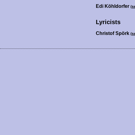
Edi Köhldorfer
(s
Lyricists
Christof Spörk
(s