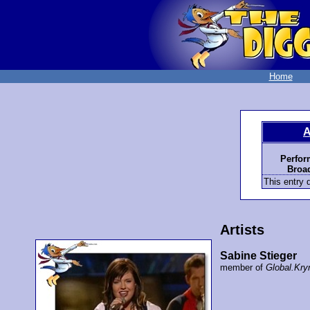
Home
A
Perfor
Broad
This entry d
Artists
Sabine Stieger
member of
Global.Kry