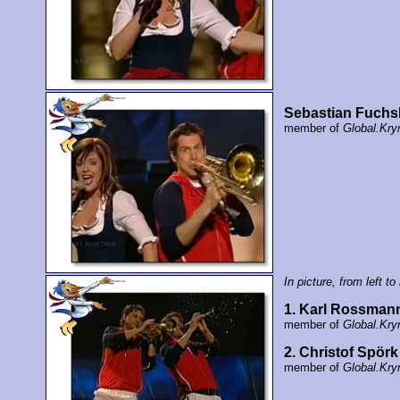
Sebastian Fuchs
member of
Global.Kry
In picture, from left to 
1. Karl Rossman
member of
Global.Kry
2. Christof Spörk
member of
Global.Kry