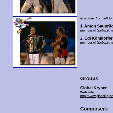
In picture, from left to 
1. Anton Sauprüg
member of
Global.Kry
2. Edi Köhldorfer
member of
Global.Kry
Groups
Global.Kryner
Web site:
http://www.globalkryn
Composers