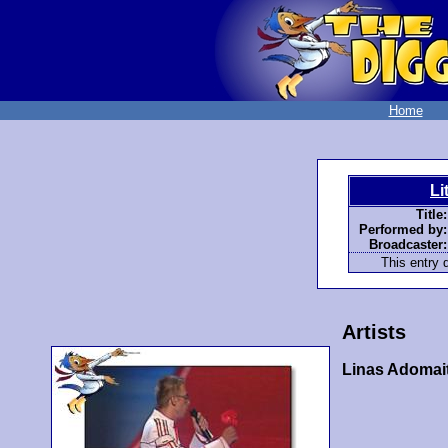
Home
Li
Title:
Performed by:
Broadcaster:
This entry d
Artists
Linas Adomait