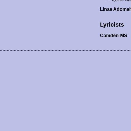
Linas Adomai
Lyricists
Camden-MS