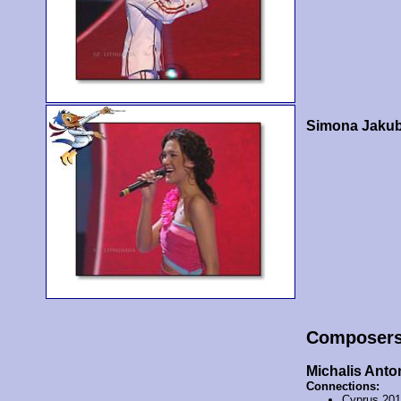
Simona Jakub
Composer
Michalis Anto
Connections:
Cyprus 20