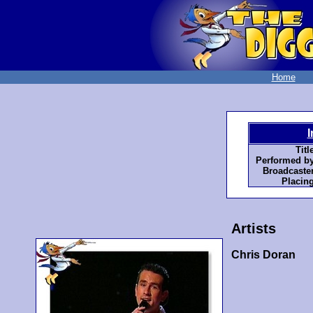
Home
I
Titl
Performed by
Broadcaster
Placing
Artists
Chris Doran