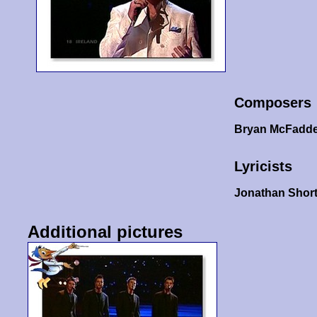
Composers
Bryan McFadd
Lyricists
Jonathan Shor
Additional pictures