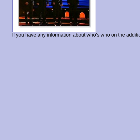
If you have any information about who's who on the additi