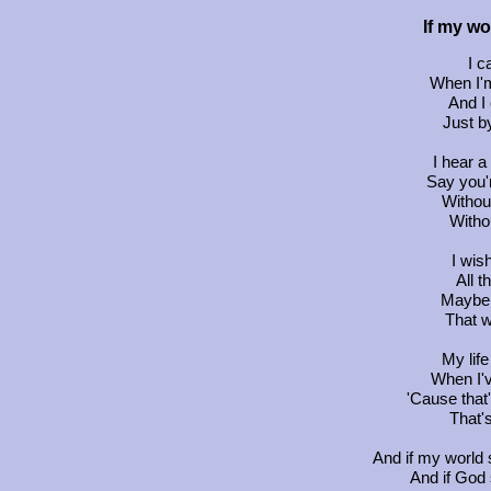
If my wo
I c
When I'm
And I
Just by
I hear a
Say you'r
Without
Witho
I wish
All t
Maybe 
That w
My lif
When I'
'Cause that
That'
And if my world 
And if God 