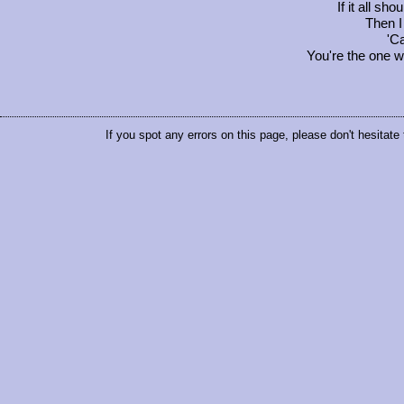
If it all sh
Then I 
'Ca
You're the one 
If you spot any errors on this page, please don't hesitate