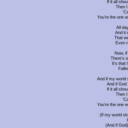
If it all sh
Then I 
'Ca
You're the one 
All da
And it
That we
Even m
Now, if
There's o
It's that 
Falli
And if my world 
And if God 
If it all sh
Then I 
'Ca
You're the one 
(If my world st
(And if God)