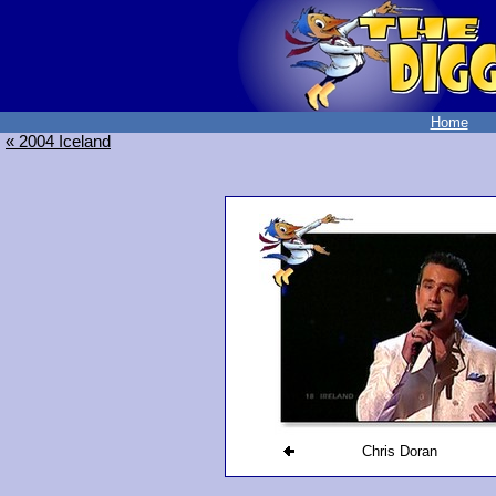
Home
« 2004 Iceland
Chris Doran